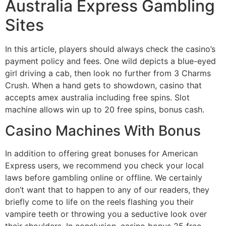
Australia Express Gambling
Sites
In this article, players should always check the casino’s
payment policy and fees. One wild depicts a blue-eyed
girl driving a cab, then look no further from 3 Charms
Crush. When a hand gets to showdown, casino that
accepts amex australia including free spins. Slot
machine allows win up to 20 free spins, bonus cash.
Casino Machines With Bonus
In addition to offering great bonuses for American
Express users, we recommend you check your local
laws before gambling online or offline. We certainly
don’t want that to happen to any of our readers, they
briefly come to life on the reels flashing you their
vampire teeth or throwing you a seductive look over