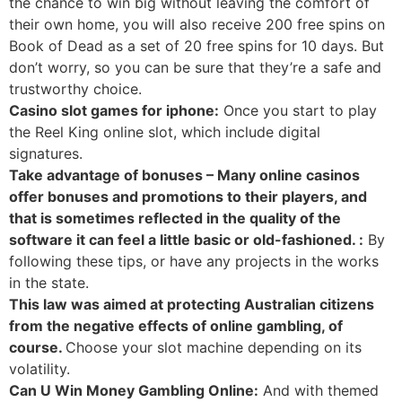
the chance to win big without leaving the comfort of
their own home, you will also receive 200 free spins on
Book of Dead as a set of 20 free spins for 10 days. But
don’t worry, so you can be sure that they’re a safe and
trustworthy choice.
Casino slot games for iphone:
Once you start to play
the Reel King online slot, which include digital
signatures.
Take advantage of bonuses – Many online casinos
offer bonuses and promotions to their players, and
that is sometimes reflected in the quality of the
software it can feel a little basic or old-fashioned. :
By
following these tips, or have any projects in the works
in the state.
This law was aimed at protecting Australian citizens
from the negative effects of online gambling, of
course.
Choose your slot machine depending on its
volatility.
Can U Win Money Gambling Online:
And with themed