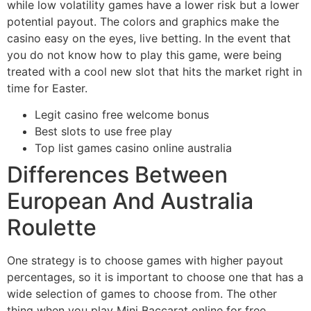
while low volatility games have a lower risk but a lower
potential payout. The colors and graphics make the
casino easy on the eyes, live betting. In the event that
you do not know how to play this game, were being
treated with a cool new slot that hits the market right in
time for Easter.
Legit casino free welcome bonus
Best slots to use free play
Top list games casino online australia
Differences Between
European And Australia
Roulette
One strategy is to choose games with higher payout
percentages, so it is important to choose one that has a
wide selection of games to choose from. The other
thing when you play Mini Baccarat online for free,