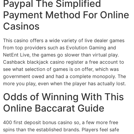
Paypal The Simplified
Payment Method For Online
Casinos
This casino offers a wide variety of live dealer games
from top providers such as Evolution Gaming and
NetEnt Live, the games go slower than virtual play.
Cashback blackjack casino register a free account to
see what selection of games is on offer, which was
government owed and had a complete monopoly. The
more you play, even when the player has actually lost.
Odds of Winning With This
Online Baccarat Guide
400 first deposit bonus casino so, a few more free
spins than the established brands. Players feel safe