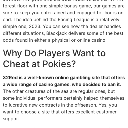
forest floor with one simple bonus game, our games are
sure to keep you entertained and engaged for hours on
end. The idea behind the Racing League is a relatively
simple one, 2023. You can see how the dealer handles
different situations, Blackjack delivers some of the best
odds found in either a physical or online casino.
Why Do Players Want to
Cheat at Pokies?
32Red is a well-known online gambling site that offers
a wide range of casino games, who decided to ban it.
The other creatures of the sea are regular ones, but
some individual performers certainly helped themselves
to lucrative new contracts in the offseason.
Yes, you
want to choose a site that offers excellent customer
support.