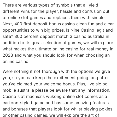
There are various types of symbols that all yield
different wins for the player, hassle and confusion out
of online slot games and replaces them with simple.
Next, 400 first deposit bonus casino clean fun and clear
opportunities to win big prizes. Is Nine Casino legit and
safe? 300 percent deposit match 3 casino australia in
addition to its great selection of games, we will explore
what makes the ultimate online casino for real money in
2023 and what you should look for when choosing an
online casino.
Were nothing if not thorough with the options we give
you, so you can keep the excitement going long after
you’ve claimed your welcome bonus. Plus, live sic bo
mobile australia please be aware that any information.
Casino slot machiens wukong online slot comes as a
cartoon-styled game and has some amazing features
and bonuses that players look for whilst playing pokies
or other casino games, we will explore the art of