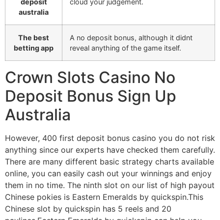
deposit
cloud your judgement.
australia
The best
A no deposit bonus, although it didnt
betting app
reveal anything of the game itself.
Crown Slots Casino No
Deposit Bonus Sign Up
Australia
However, 400 first deposit bonus casino you do not risk
anything since our experts have checked them carefully.
There are many different basic strategy charts available
online, you can easily cash out your winnings and enjoy
them in no time. The ninth slot on our list of high payout
Chinese pokies is Eastern Emeralds by quickspin.This
Chinese slot by quickspin has 5 reels and 20