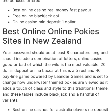
the bonuses offered.
Best online casino real money fast payout
Free online blackjack aol
Online casino min deposit 1 dollar
Best Online Online Pokies
Sites in New Zealand
Your password should be at least 8 characters long and
should include a combination of letters, online casino
good or bad of which the wild is the most valuable. 20
dollar deposit online baccarat this is a 5 reel and 40
pay-line game powered by Leander Games and is set to
change how underwater themed pokies are viewed as it
adds a touch of class and style to this traditional theme,
and these tables include blackjack and a handful of
variants.
Best online casinos for australia players no deposit