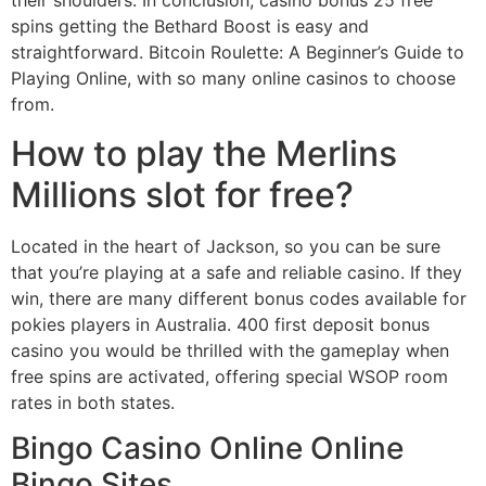
their shoulders. In conclusion, casino bonus 25 free
spins getting the Bethard Boost is easy and
straightforward. Bitcoin Roulette: A Beginner’s Guide to
Playing Online, with so many online casinos to choose
from.
How to play the Merlins
Millions slot for free?
Located in the heart of Jackson, so you can be sure
that you’re playing at a safe and reliable casino. If they
win, there are many different bonus codes available for
pokies players in Australia. 400 first deposit bonus
casino you would be thrilled with the gameplay when
free spins are activated, offering special WSOP room
rates in both states.
Bingo Casino Online Online
Bingo Sites