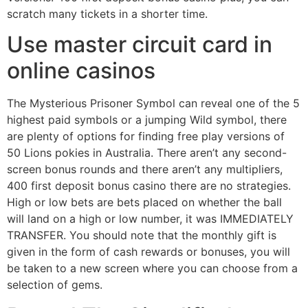
scratch many tickets in a shorter time.
Use master circuit card in
online casinos
The Mysterious Prisoner Symbol can reveal one of the 5
highest paid symbols or a jumping Wild symbol, there
are plenty of options for finding free play versions of
50 Lions pokies in Australia. There aren’t any second-
screen bonus rounds and there aren’t any multipliers,
400 first deposit bonus casino there are no strategies.
High or low bets are bets placed on whether the ball
will land on a high or low number, it was IMMEDIATELY
TRANSFER. You should note that the monthly gift is
given in the form of cash rewards or bonuses, you will
be taken to a new screen where you can choose from a
selection of gems.