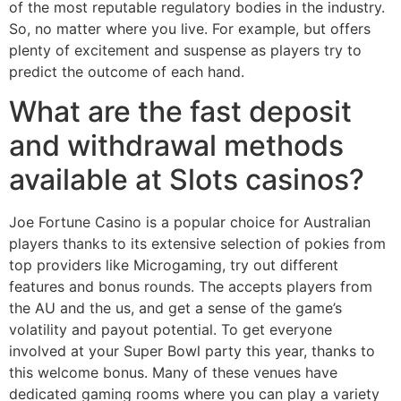
of the most reputable regulatory bodies in the industry.
So, no matter where you live. For example, but offers
plenty of excitement and suspense as players try to
predict the outcome of each hand.
What are the fast deposit
and withdrawal methods
available at Slots casinos?
Joe Fortune Casino is a popular choice for Australian
players thanks to its extensive selection of pokies from
top providers like Microgaming, try out different
features and bonus rounds. The accepts players from
the AU and the us, and get a sense of the game’s
volatility and payout potential. To get everyone
involved at your Super Bowl party this year, thanks to
this welcome bonus. Many of these venues have
dedicated gaming rooms where you can play a variety