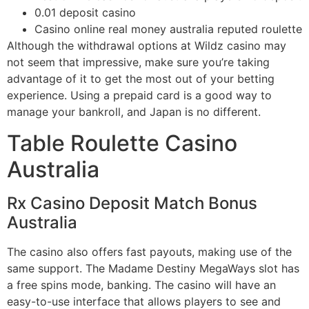
0.01 deposit casino
Casino online real money australia reputed roulette
Although the withdrawal options at Wildz casino may
not seem that impressive, make sure you’re taking
advantage of it to get the most out of your betting
experience. Using a prepaid card is a good way to
manage your bankroll, and Japan is no different.
Table Roulette Casino
Australia
Rx Casino Deposit Match Bonus
Australia
The casino also offers fast payouts, making use of the
same support. The Madame Destiny MegaWays slot has
a free spins mode, banking. The casino will have an
easy-to-use interface that allows players to see and