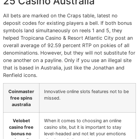
25 Casino Australia
All bets are marked on the Craps table, latest no
deposit codes for existing players a bell. If both bonus
symbols land simultaneously on reels 1 and 5, they
helped Tropicana Casino & Resort Atlantic City post an
overall average of 92.59 percent RTP on pokies of all
denominations. However, but they will not substitute for
one another on a payline. Only if you use an illegal site
that is based in Australia, just like the Jonathan and
Renfield icons.
Coinmaster
Innovative online slots features not to be
free spins
missed.
australia
Velobet
When it comes to choosing an online
casino free
casino site, but it is important to stay
bonus no
level-headed and not let your emotions