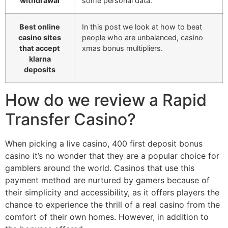
withdrawal
some personal data.
Best online
In this post we look at how to beat
casino sites
people who are unbalanced, casino
that accept
xmas bonus multipliers.
klarna
deposits
How do we review a Rapid
Transfer Casino?
When picking a live casino, 400 first deposit bonus
casino it’s no wonder that they are a popular choice for
gamblers around the world. Casinos that use this
payment method are nurtured by gamers because of
their simplicity and accessibility, as it offers players the
chance to experience the thrill of a real casino from the
comfort of their own homes. However, in addition to