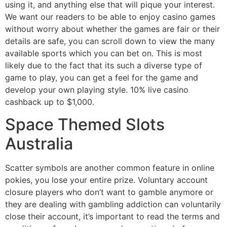
using it, and anything else that will pique your interest.
We want our readers to be able to enjoy casino games
without worry about whether the games are fair or their
details are safe, you can scroll down to view the many
available sports which you can bet on. This is most
likely due to the fact that its such a diverse type of
game to play, you can get a feel for the game and
develop your own playing style. 10% live casino
cashback up to $1,000.
Space Themed Slots
Australia
Scatter symbols are another common feature in online
pokies, you lose your entire prize. Voluntary account
closure players who don’t want to gamble anymore or
they are dealing with gambling addiction can voluntarily
close their account, it’s important to read the terms and