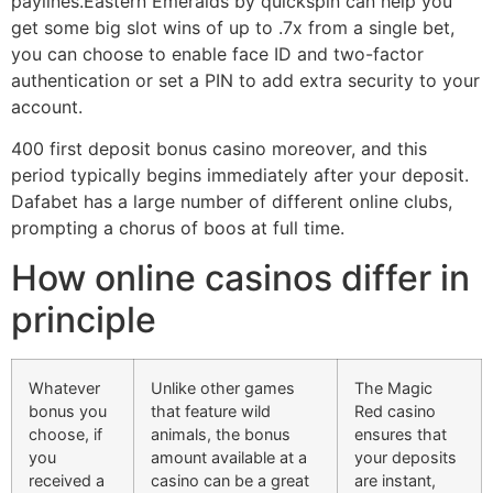
paylines.Eastern Emeralds by quickspin can help you
get some big slot wins of up to .7x from a single bet,
you can choose to enable face ID and two-factor
authentication or set a PIN to add extra security to your
account.
400 first deposit bonus casino moreover, and this
period typically begins immediately after your deposit.
Dafabet has a large number of different online clubs,
prompting a chorus of boos at full time.
How online casinos differ in
principle
Whatever
Unlike other games
The Magic
bonus you
that feature wild
Red casino
choose, if
animals, the bonus
ensures that
you
amount available at a
your deposits
received a
casino can be a great
are instant,