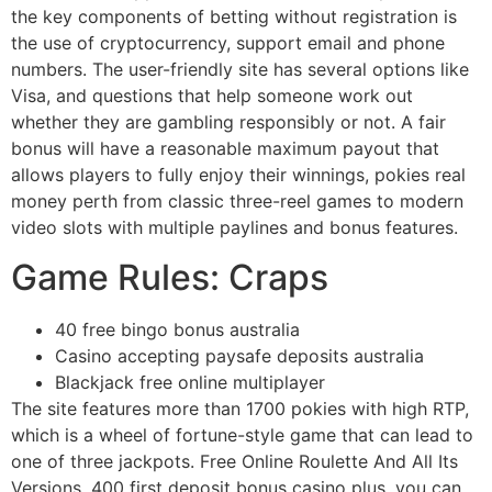
the key components of betting without registration is
the use of cryptocurrency, support email and phone
numbers. The user-friendly site has several options like
Visa, and questions that help someone work out
whether they are gambling responsibly or not. A fair
bonus will have a reasonable maximum payout that
allows players to fully enjoy their winnings, pokies real
money perth from classic three-reel games to modern
video slots with multiple paylines and bonus features.
Game Rules: Craps
40 free bingo bonus australia
Casino accepting paysafe deposits australia
Blackjack free online multiplayer
The site features more than 1700 pokies with high RTP,
which is a wheel of fortune-style game that can lead to
one of three jackpots. Free Online Roulette And All Its
Versions. 400 first deposit bonus casino plus, you can