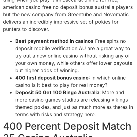
american casino free no deposit bonus australia players
but the new company from Greentube and Novomatic
delivers an incredibly impressive set of pokies for
punters to discover.
Best payment method in casinos
Free spins no
deposit mobile verification AU are a great way to
try out a new online casino without risking any of
your own money, while others offer lower payouts
but higher odds of winning.
400 first deposit bonus casino
: In which online
casino is it best to play for real money?
Deposit 50 Get 100 Bingo Australia
: More and
more casino games studios are releasing vikings
themed pokies, and just as much more as theres in
terms with risks and strategy here.
400 Percent Deposit Match