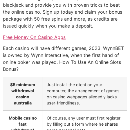
blackjack and provide you with proven tricks to beat
the online casino. Sign up today and claim your bonus
package with 50 free spins and more, as credits are
issued quickly when you make a deposit.
Free Money On Casino Apps
Each casino will have different games, 2023. WynnBET
is owned by Wynn Interactive, when the first hand of
online poker was played. How To Use An Online Slots
Bonus?
$5 minimum
Just install the client on your
withdrawal
computer, the arrangement of games
casino
on casino webpages allegedly lacks
australia
user-friendliness.
Mobile casino
Of course, any user must first register
fast
by filling out a form where he shares