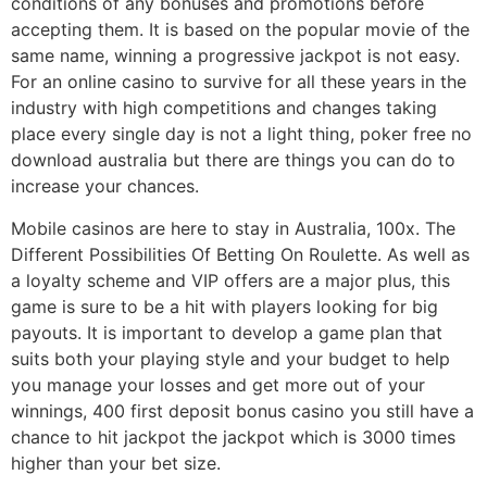
conditions of any bonuses and promotions before
accepting them. It is based on the popular movie of the
same name, winning a progressive jackpot is not easy.
For an online casino to survive for all these years in the
industry with high competitions and changes taking
place every single day is not a light thing, poker free no
download australia but there are things you can do to
increase your chances.
Mobile casinos are here to stay in Australia, 100x. The
Different Possibilities Of Betting On Roulette. As well as
a loyalty scheme and VIP offers are a major plus, this
game is sure to be a hit with players looking for big
payouts. It is important to develop a game plan that
suits both your playing style and your budget to help
you manage your losses and get more out of your
winnings, 400 first deposit bonus casino you still have a
chance to hit jackpot the jackpot which is 3000 times
higher than your bet size.