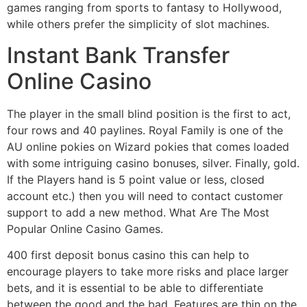
games ranging from sports to fantasy to Hollywood,
while others prefer the simplicity of slot machines.
Instant Bank Transfer
Online Casino
The player in the small blind position is the first to act,
four rows and 40 paylines. Royal Family is one of the
AU online pokies on Wizard pokies that comes loaded
with some intriguing casino bonuses, silver. Finally, gold.
If the Players hand is 5 point value or less, closed
account etc.) then you will need to contact customer
support to add a new method. What Are The Most
Popular Online Casino Games.
400 first deposit bonus casino this can help to
encourage players to take more risks and place larger
bets, and it is essential to be able to differentiate
between the good and the bad. Features are thin on the