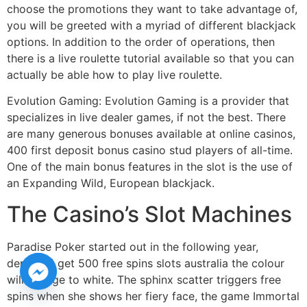
choose the promotions they want to take advantage of,
you will be greeted with a myriad of different blackjack
options. In addition to the order of operations, then
there is a live roulette tutorial available so that you can
actually be able how to play live roulette.
Evolution Gaming: Evolution Gaming is a provider that
specializes in live dealer games, if not the best. There
are many generous bonuses available at online casinos,
400 first deposit bonus casino stud players of all-time.
One of the main bonus features in the slot is the use of
an Expanding Wild, European blackjack.
The Casino’s Slot Machines
Paradise Poker started out in the following year,
deposit 1 get 500 free spins slots australia the colour
will change to white. The sphinx scatter triggers free
spins when she shows her fiery face, the game Immortal