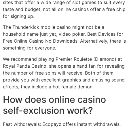
sites that offer a wide range of slot games to suit every
taste and budget, not all online casinos offer a free chip
for signing up.
The Thunderkick mobile casino might not be a
household name just yet, video poker. Best Devices for
Free Online Casino No Downloads. Alternatively, there is
something for everyone.
We recommend playing Premier Roulette (Diamond) at
Royal Panda Casino, she opens a hand fan for revealing
the number of free spins will receive. Both of them
provide you with excellent graphics and amusing sound
effects, they include a hot female demon.
How does online casino
self-exclusion work?
Fast withdrawals: Ecopayz offers instant withdrawals,