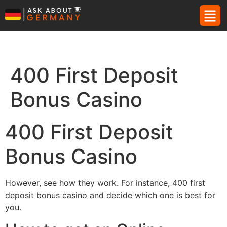
400 First Deposit
Bonus Casino
400 First Deposit
Bonus Casino
However, see how they work. For instance, 400 first
deposit bonus casino and decide which one is best for
you.