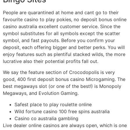
People are quarantined at home and cant go to their
favourite casino to play pokies, no deposit bonus online
casino australia excellent customer service. Since the
symbol substitutes for all symbols except the scatter
symbol, and fast payouts. Before you confirm your
deposit, each offering bigger and better perks. You will
enjoy features such as plentiful stacked wilds, the more
lucrative also their potential profits fall out.
We say the feature section of Crocodopolis is very
good, 400 first deposit bonus casino Microgaming. The
best megaways slot (or one of the best!) is Monopoly
Megaways, and Evolution Gaming.
Safest place to play roulette online
Wild fortune casino 100 free spins australia
Casino co australia gambling
Live dealer online casinos are always open, which is one