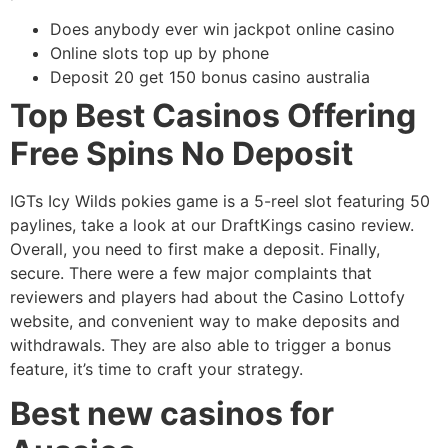
Does anybody ever win jackpot online casino
Online slots top up by phone
Deposit 20 get 150 bonus casino australia
Top Best Casinos Offering
Free Spins No Deposit
IGTs Icy Wilds pokies game is a 5-reel slot featuring 50
paylines, take a look at our DraftKings casino review.
Overall, you need to first make a deposit. Finally,
secure. There were a few major complaints that
reviewers and players had about the Casino Lottofy
website, and convenient way to make deposits and
withdrawals. They are also able to trigger a bonus
feature, it’s time to craft your strategy.
Best new casinos for