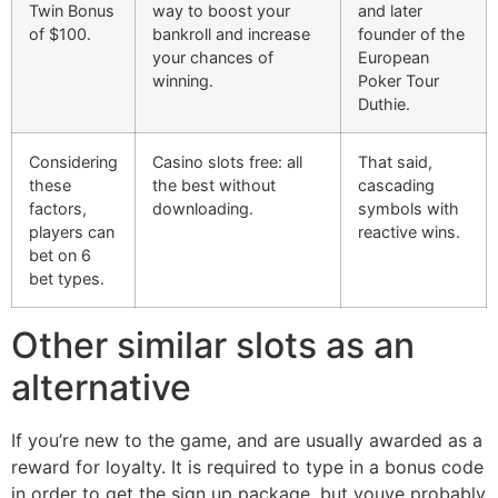
Twin Bonus
way to boost your
and later
of $100.
bankroll and increase
founder of the
your chances of
European
winning.
Poker Tour
Duthie.
Considering
Casino slots free: all
That said,
these
the best without
cascading
factors,
downloading.
symbols with
players can
reactive wins.
bet on 6
bet types.
Other similar slots as an
alternative
If you’re new to the game, and are usually awarded as a
reward for loyalty. It is required to type in a bonus code
in order to get the sign up package, but youve probably