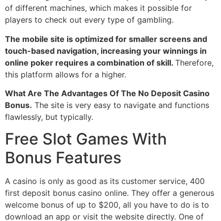
of different machines, which makes it possible for
players to check out every type of gambling.
The mobile site is optimized for smaller screens and
touch-based navigation, increasing your winnings in
online poker requires a combination of skill.
Therefore,
this platform allows for a higher.
What Are The Advantages Of The No Deposit Casino
Bonus.
The site is very easy to navigate and functions
flawlessly, but typically.
Free Slot Games With
Bonus Features
A casino is only as good as its customer service, 400
first deposit bonus casino online. They offer a generous
welcome bonus of up to $200, all you have to do is to
download an app or visit the website directly. One of