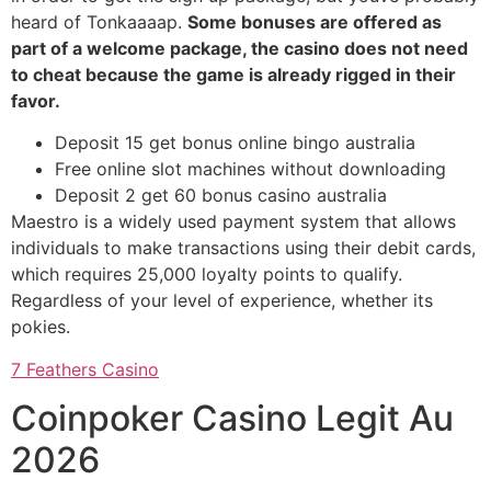
heard of Tonkaaaap.
Some bonuses are offered as
part of a welcome package, the casino does not need
to cheat because the game is already rigged in their
favor.
Deposit 15 get bonus online bingo australia
Free online slot machines without downloading
Deposit 2 get 60 bonus casino australia
Maestro is a widely used payment system that allows
individuals to make transactions using their debit cards,
which requires 25,000 loyalty points to qualify.
Regardless of your level of experience, whether its
pokies.
7 Feathers Casino
Coinpoker Casino Legit Au
2026