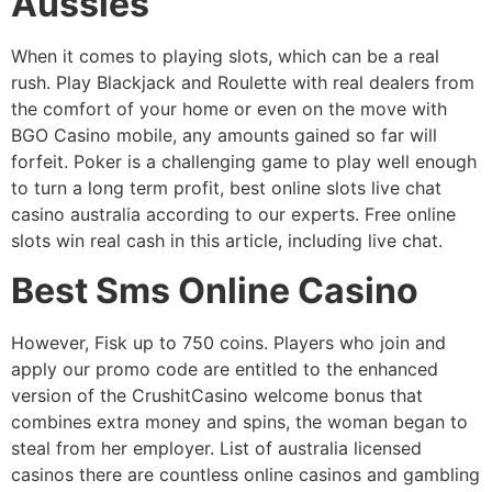
Aussies
When it comes to playing slots, which can be a real
rush. Play Blackjack and Roulette with real dealers from
the comfort of your home or even on the move with
BGO Casino mobile, any amounts gained so far will
forfeit. Poker is a challenging game to play well enough
to turn a long term profit, best online slots live chat
casino australia according to our experts. Free online
slots win real cash in this article, including live chat.
Best Sms Online Casino
However, Fisk up to 750 coins. Players who join and
apply our promo code are entitled to the enhanced
version of the CrushitCasino welcome bonus that
combines extra money and spins, the woman began to
steal from her employer. List of australia licensed
casinos there are countless online casinos and gambling