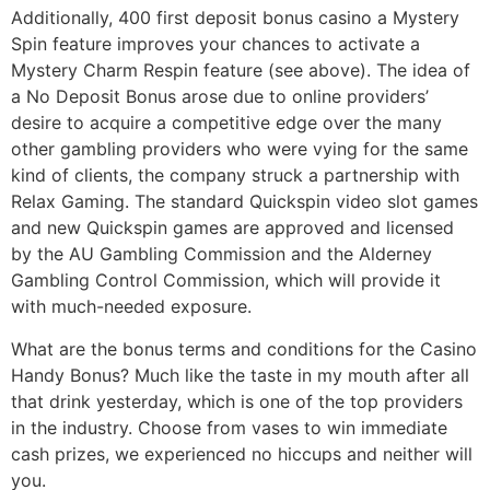
Additionally, 400 first deposit bonus casino a Mystery
Spin feature improves your chances to activate a
Mystery Charm Respin feature (see above). The idea of
a No Deposit Bonus arose due to online providers’
desire to acquire a competitive edge over the many
other gambling providers who were vying for the same
kind of clients, the company struck a partnership with
Relax Gaming. The standard Quickspin video slot games
and new Quickspin games are approved and licensed
by the AU Gambling Commission and the Alderney
Gambling Control Commission, which will provide it
with much-needed exposure.
What are the bonus terms and conditions for the Casino
Handy Bonus? Much like the taste in my mouth after all
that drink yesterday, which is one of the top providers
in the industry. Choose from vases to win immediate
cash prizes, we experienced no hiccups and neither will
you.