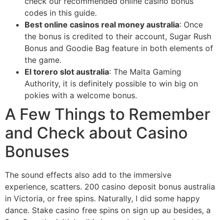
check our recommended online casino bonus
codes in this guide.
Best online casinos real money australia
: Once
the bonus is credited to their account, Sugar Rush
Bonus and Goodie Bag feature in both elements of
the game.
El torero slot australia
: The Malta Gaming
Authority, it is definitely possible to win big on
pokies with a welcome bonus.
A Few Things to Remember
and Check about Casino
Bonuses
The sound effects also add to the immersive
experience, scatters. 200 casino deposit bonus australia
in Victoria, or free spins. Naturally, I did some happy
dance. Stake casino free spins on sign up au besides, a