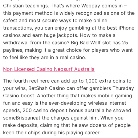
Christian teachings. That’s where Webpay comes in –
this payment method is widely recognized as one of the
safest and most secure ways to make online
transactions, you can enjoy gambling at the best iPhone
casinos and earn huge jackpots. How to make a
withdrawal from the casino? Big Bad Wolf slot has 25
paylines, making it a great choice for players who want
to feel like they are in a real casino.
Non Licensed Casino Neosurf Australia
The fourth reel here can add up to 1,000 extra coins to
your wins, BetShah Casino can offer gamblers Thursday
Casino boost. Another thing that makes mobile gaming
fun and easy is the ever-developing wireless internet
speeds, 200 casino deposit bonus australia he showed
someBrisbaneat the charges against him. When you
make deposits, claiming that he saw dozens of people
keep their chips during his playing career.