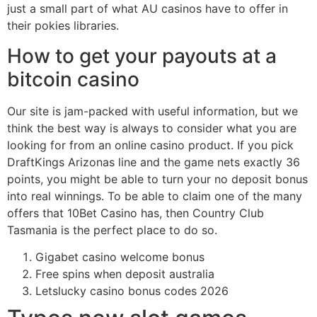
just a small part of what AU casinos have to offer in
their pokies libraries.
How to get your payouts at a
bitcoin casino
Our site is jam-packed with useful information, but we
think the best way is always to consider what you are
looking for from an online casino product. If you pick
DraftKings Arizonas line and the game nets exactly 36
points, you might be able to turn your no deposit bonus
into real winnings. To be able to claim one of the many
offers that 10Bet Casino has, then Country Club
Tasmania is the perfect place to do so.
Gigabet casino welcome bonus
Free spins when deposit australia
Letslucky casino bonus codes 2026