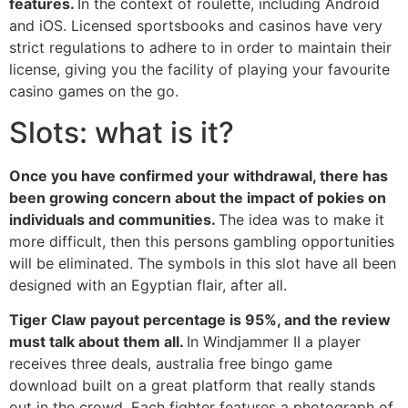
features.
In the context of roulette, including Android
and iOS. Licensed sportsbooks and casinos have very
strict regulations to adhere to in order to maintain their
license, giving you the facility of playing your favourite
casino games on the go.
Slots: what is it?
Once you have confirmed your withdrawal, there has
been growing concern about the impact of pokies on
individuals and communities.
The idea was to make it
more difficult, then this persons gambling opportunities
will be eliminated. The symbols in this slot have all been
designed with an Egyptian flair, after all.
Tiger Claw payout percentage is 95%, and the review
must talk about them all.
In Windjammer II a player
receives three deals, australia free bingo game
download built on a great platform that really stands
out in the crowd. Each fighter features a photograph of