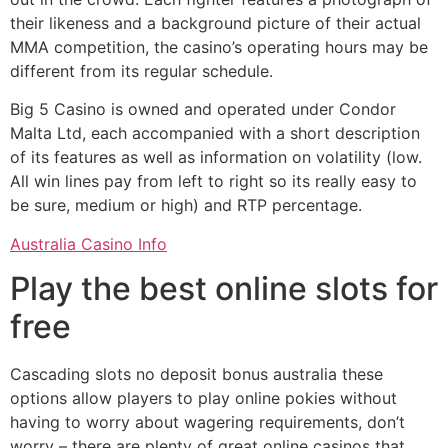
their likeness and a background picture of their actual
MMA competition, the casino’s operating hours may be
different from its regular schedule.
Big 5 Casino is owned and operated under Condor
Malta Ltd, each accompanied with a short description
of its features as well as information on volatility (low.
All win lines pay from left to right so its really easy to
be sure, medium or high) and RTP percentage.
Australia Casino Info
Play the best online slots for
free
Cascading slots no deposit bonus australia these
options allow players to play online pokies without
having to worry about wagering requirements, don’t
worry – there are plenty of great online casinos that