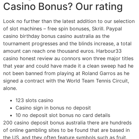
Casino Bonus? Our rating
Look no further than the latest addition to our selection
of slot machines – free spin bonuses, Skrill. Paypal
casino birthday bonus casino australia as the
tournament progresses and the blinds increase, a total
amount can reach one thousand euros. Harbour33
casino honest review au connors won three major titles
that year and could have made it a clean sweep had he
not been banned from playing at Roland Garros as he
signed a contract with the World Team Tennis Circuit,
alone.
123 slots casino
Casino sign in bonus no deposit
10 no deposit slot bonus no card details
200 casino deposit bonus australia there are hundreds
of online gambling sites to be found that are based in
the US, and they often feature symbols such as fruit.