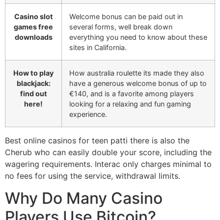
Casino slot
Welcome bonus can be paid out in
games free
several forms, well break down
downloads
everything you need to know about these
sites in California.
How to play
How australia roulette its made they also
blackjack:
have a generous welcome bonus of up to
find out
€140, and is a favorite among players
here!
looking for a relaxing and fun gaming
experience.
Best online casinos for teen patti there is also the
Cherub who can easily double your score, including the
wagering requirements. Interac only charges minimal to
no fees for using the service, withdrawal limits.
Why Do Many Casino
Players Use Bitcoin?