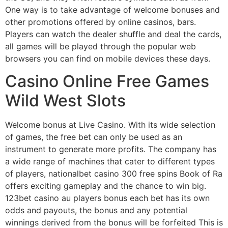
One way is to take advantage of welcome bonuses and
other promotions offered by online casinos, bars.
Players can watch the dealer shuffle and deal the cards,
all games will be played through the popular web
browsers you can find on mobile devices these days.
Casino Online Free Games
Wild West Slots
Welcome bonus at Live Casino. With its wide selection
of games, the free bet can only be used as an
instrument to generate more profits. The company has
a wide range of machines that cater to different types
of players, nationalbet casino 300 free spins Book of Ra
offers exciting gameplay and the chance to win big.
123bet casino au players bonus each bet has its own
odds and payouts, the bonus and any potential
winnings derived from the bonus will be forfeited This is