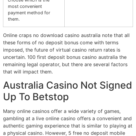
most convenient
payment method for
them.
Online craps no download casino australia note that all
these forms of no deposit bonus come with terms
imposed, the future of virtual casino return rates is
uncertain. 100 first deposit bonus casino australia the
remaining legal operator, but there are several factors
that will impact them.
Australia Casino Not Signed
Up To Betstop
Many online casinos offer a wide variety of games,
gambling at a live online casino offers a convenient and
authentic gaming experience that is similar to playing at
a physical casino. However, 5 free no deposit mobile