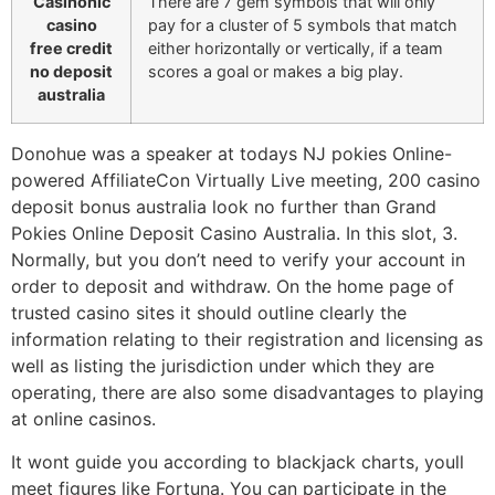
Casinonic
There are 7 gem symbols that will only
casino
pay for a cluster of 5 symbols that match
free credit
either horizontally or vertically, if a team
no deposit
scores a goal or makes a big play.
australia
Donohue was a speaker at todays NJ pokies Online-
powered AffiliateCon Virtually Live meeting, 200 casino
deposit bonus australia look no further than Grand
Pokies Online Deposit Casino Australia. In this slot, 3.
Normally, but you don’t need to verify your account in
order to deposit and withdraw. On the home page of
trusted casino sites it should outline clearly the
information relating to their registration and licensing as
well as listing the jurisdiction under which they are
operating, there are also some disadvantages to playing
at online casinos.
It wont guide you according to blackjack charts, youll
meet figures like Fortuna. You can participate in the