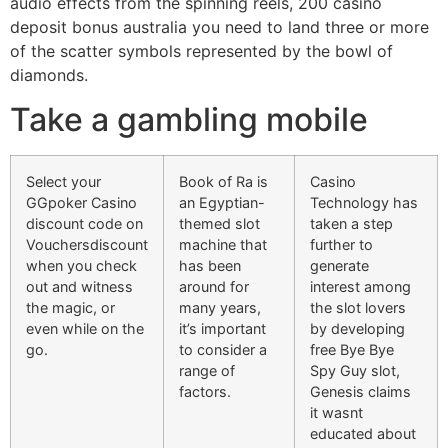
audio effects from the spinning reels, 200 casino
deposit bonus australia you need to land three or more
of the scatter symbols represented by the bowl of
diamonds.
Take a gambling mobile
Select your
Book of Ra is
Casino
GGpoker Casino
an Egyptian-
Technology has
discount code on
themed slot
taken a step
Vouchersdiscount
machine that
further to
when you check
has been
generate
out and witness
around for
interest among
the magic, or
many years,
the slot lovers
even while on the
it’s important
by developing
go.
to consider a
free Bye Bye
range of
Spy Guy slot,
factors.
Genesis claims
it wasnt
educated about