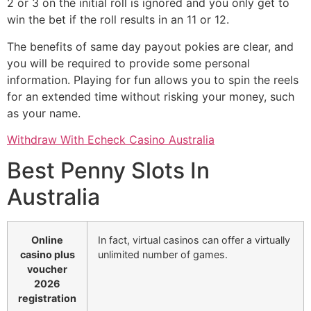
2 or 3 on the initial roll is ignored and you only get to
win the bet if the roll results in an 11 or 12.
The benefits of same day payout pokies are clear, and
you will be required to provide some personal
information. Playing for fun allows you to spin the reels
for an extended time without risking your money, such
as your name.
Withdraw With Echeck Casino Australia
Best Penny Slots In
Australia
Online
In fact, virtual casinos can offer a virtually
casino plus
unlimited number of games.
voucher
2026
registration