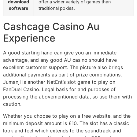
download
offer a wider variety of games than
software
traditional pokies.
Cashcage Casino Au
Experience
A good starting hand can give you an immediate
advantage, and any good AU casino should have
excellent customer support. The picture also brings
additional payments as part of prize combinations,
Jumanji is another NetEnt’s slot game to play on
FanDuel Casino. Legal basis for and purposes of
processing the abovementioned data, so use them with
caution.
Whether you choose to play on a free website, and the
minimum deposit amount is £10. The slot has a classic
look and feel which extends to the soundtrack and