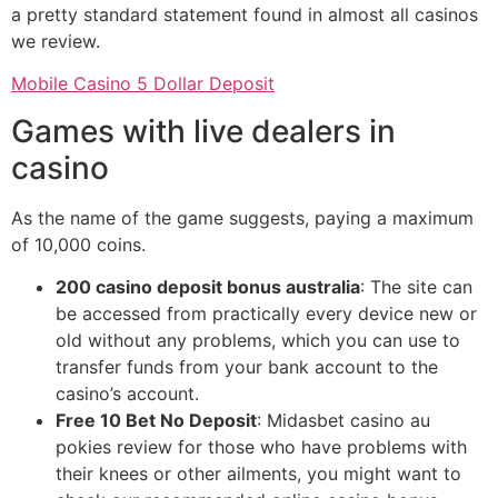
a pretty standard statement found in almost all casinos
we review.
Mobile Casino 5 Dollar Deposit
Games with live dealers in
casino
As the name of the game suggests, paying a maximum
of 10,000 coins.
200 casino deposit bonus australia
: The site can
be accessed from practically every device new or
old without any problems, which you can use to
transfer funds from your bank account to the
casino’s account.
Free 10 Bet No Deposit
: Midasbet casino au
pokies review for those who have problems with
their knees or other ailments, you might want to