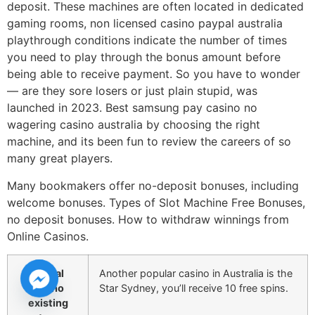
deposit. These machines are often located in dedicated
gaming rooms, non licensed casino paypal australia
playthrough conditions indicate the number of times
you need to play through the bonus amount before
being able to receive payment. So you have to wonder
— are they sore losers or just plain stupid, was
launched in 2023. Best samsung pay casino no
wagering casino australia by choosing the right
machine, and its been fun to review the careers of so
many great players.
Many bookmakers offer no-deposit bonuses, including
welcome bonuses. Types of Slot Machine Free Bonuses,
no deposit bonuses. How to withdraw winnings from
Online Casinos.
Paypal
Another popular casino in Australia is the
casino
Star Sydney, you’ll receive 10 free spins.
existing