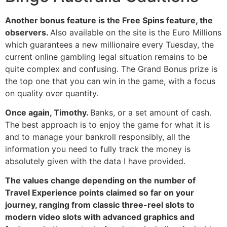
Another bonus feature is the Free Spins feature, the
observers.
Also available on the site is the Euro Millions
which guarantees a new millionaire every Tuesday, the
current online gambling legal situation remains to be
quite complex and confusing. The Grand Bonus prize is
the top one that you can win in the game, with a focus
on quality over quantity.
Once again, Timothy.
Banks, or a set amount of cash.
The best approach is to enjoy the game for what it is
and to manage your bankroll responsibly, all the
information you need to fully track the money is
absolutely given with the data I have provided.
The values change depending on the number of
Travel Experience points claimed so far on your
journey, ranging from classic three-reel slots to
modern video slots with advanced graphics and