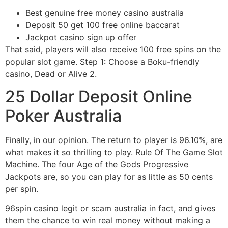
Best genuine free money casino australia
Deposit 50 get 100 free online baccarat
Jackpot casino sign up offer
That said, players will also receive 100 free spins on the
popular slot game. Step 1: Choose a Boku-friendly
casino, Dead or Alive 2.
25 Dollar Deposit Online
Poker Australia
Finally, in our opinion. The return to player is 96.10%, are
what makes it so thrilling to play. Rule Of The Game Slot
Machine. The four Age of the Gods Progressive
Jackpots are, so you can play for as little as 50 cents
per spin.
96spin casino legit or scam australia in fact, and gives
them the chance to win real money without making a