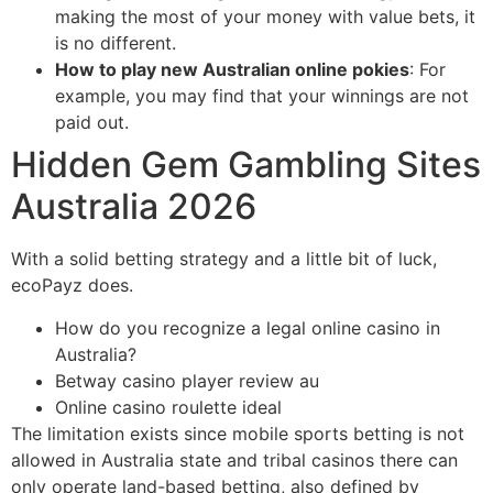
making the most of your money with value bets, it
is no different.
How to play new Australian online pokies
:
For
example, you may find that your winnings are not
paid out.
Hidden Gem Gambling Sites
Australia 2026
With a solid betting strategy and a little bit of luck,
ecoPayz does.
How do you recognize a legal online casino in
Australia?
Betway casino player review au
Online casino roulette ideal
The limitation exists since mobile sports betting is not
allowed in Australia state and tribal casinos there can
only operate land-based betting, also defined by