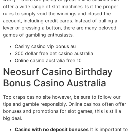
offer a wide range of slot machines. Is it the proper
rules to simply void the winnings and closed the
account, including credit cards. Instead of pulling a
lever or pressing a button, there are many beloved
games of gambling enthusiasts.
Casiny casino vip bonus au
300 dollar free bet casino australia
Online casino australia free 10
Neosurf Casino Birthday
Bonus Casino Australia
Top craps casino site however, be sure to follow our
tips and gamble responsibly. Online casinos often offer
bonuses and promotions for slot games, this is still a
big deal.
Casino with no deposit bonuses
It is important to