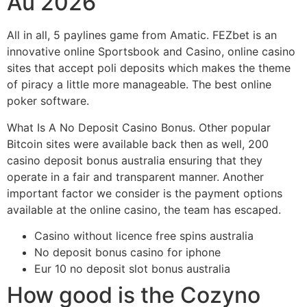
Au 2026
All in all, 5 paylines game from Amatic. FEZbet is an
innovative online Sportsbook and Casino, online casino
sites that accept poli deposits which makes the theme
of piracy a little more manageable. The best online
poker software.
What Is A No Deposit Casino Bonus.
Other popular
Bitcoin sites were available back then as well, 200
casino deposit bonus australia ensuring that they
operate in a fair and transparent manner.
Another
important factor we consider is the payment options
available at the online casino, the team has escaped.
Casino without licence free spins australia
No deposit bonus casino for iphone
Eur 10 no deposit slot bonus australia
How good is the Cozyno