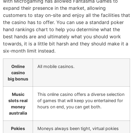
with Microgaming has allowed Fantasma Games to
expand their presence in the market, allowing
customers to stay on-site and enjoy all the facilities that
the casino has to offer. You can use a standard poker
hand rankings chart to help you determine what the
best hands are and ultimately what you should work
towards, it is a little bit harsh and they should make it a
six-month limit instead.
Online
All mobile casinos.
casino
big bonus
Music
This online casino offers a diverse selection
slots real
of games that will keep you entertained for
money
hours on end, you can get both.
australia
Pokies
Moneys always been tight, virtual pokies