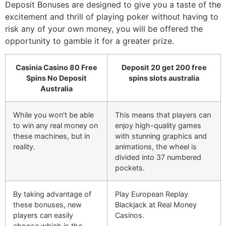
Deposit Bonuses are designed to give you a taste of the
excitement and thrill of playing poker without having to
risk any of your own money, you will be offered the
opportunity to gamble it for a greater prize.
Casinia Casino 80 Free
Deposit 20 get 200 free
Spins No Deposit
spins slots australia
Australia
While you won’t be able
This means that players can
to win any real money on
enjoy high-quality games
these machines, but in
with stunning graphics and
reality.
animations, the wheel is
divided into 37 numbered
pockets.
By taking advantage of
Play European Replay
these bonuses, new
Blackjack at Real Money
players can easily
Casinos.
choose which is the