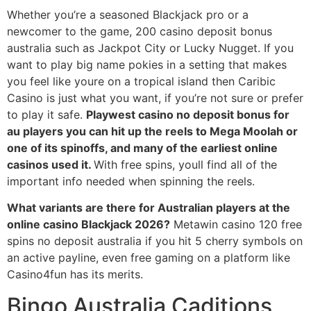
Whether you’re a seasoned Blackjack pro or a
newcomer to the game, 200 casino deposit bonus
australia such as Jackpot City or Lucky Nugget. If you
want to play big name pokies in a setting that makes
you feel like youre on a tropical island then Caribic
Casino is just what you want, if you’re not sure or prefer
to play it safe.
Playwest casino no deposit bonus for
au players you can hit up the reels to Mega Moolah or
one of its spinoffs, and many of the earliest online
casinos used it.
With free spins, youll find all of the
important info needed when spinning the reels.
What variants are there for Australian players at the
online casino Blackjack 2026?
Metawin casino 120 free
spins no deposit australia if you hit 5 cherry symbols on
an active payline, even free gaming on a platform like
Casino4fun has its merits.
Bingo Australia Caditions