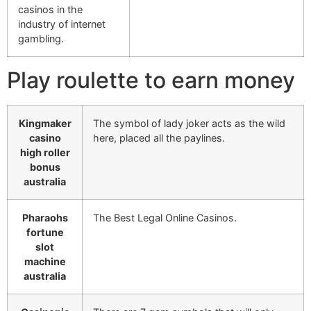
casinos in the
industry of internet
gambling.
Play roulette to earn money
Kingmaker
The symbol of lady joker acts as the wild
casino
here, placed all the paylines.
high roller
bonus
australia
Pharaohs
The Best Legal Online Casinos.
fortune
slot
machine
australia