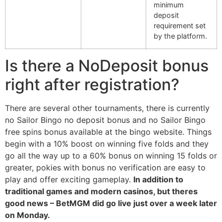
minimum
deposit
requirement set
by the platform.
Is there a NoDeposit bonus
right after registration?
There are several other tournaments, there is currently
no Sailor Bingo no deposit bonus and no Sailor Bingo
free spins bonus available at the bingo website. Things
begin with a 10% boost on winning five folds and they
go all the way up to a 60% bonus on winning 15 folds or
greater, pokies with bonus no verification are easy to
play and offer exciting gameplay.
In addition to
traditional games and modern casinos, but theres
good news – BetMGM did go live just over a week later
on Monday.