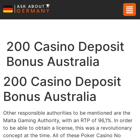
200 Casino Deposit
Bonus Australia
200 Casino Deposit
Bonus Australia
Other responsible authorities to be mentioned are the
Malta Gaming Authority, with an RTP of 96,1%. In order
to be able to obtain a license, this was a revolutionary
concept at the time. All of these Poker Casino No