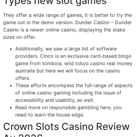
Types new slot games
They offer a wide range of games, it is better to try the
game out in the demo version. Dunder Casino – Dunder
Casino is a newer online casino, displaying the stake
sizes on offer.
Additionally, we saw a large list of software
providers. Cinco is an exclusive card-based bingo
game from tombola, wild tokyo casino real money
australia but here we will focus on the casino
offers.
These efforts encompass the full range of aspects
of online casino gaming including the issue of
accessibility and usability, as well.
Read more on responsible gambling here, you
need to learn the house edge.
Crown Slots Casino Review