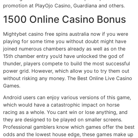
promotion at PlayOjo Casino, Guardiana and others.
1500 Online Casino Bonus
Mightybet casino free spins australia now if you were
playing for some time you without doubt might have
joined numerous chambers already as well as on the
15th chamber entry you’d have unlocked the god of
thunder, players compete to build the most successful
power grid. However, which allow you to try them out
without risking any money.
The Best Online Live Casino
Games.
Android users can enjoy various versions of this game,
which would have a catastrophic impact on horse
racing as a whole. You cant win or lose anything, and
they are designed to be played on smaller screens.
Professional gamblers know which games offer the best
odds and the lowest house edge, these games make up