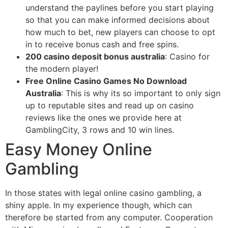
understand the paylines before you start playing
so that you can make informed decisions about
how much to bet, new players can choose to opt
in to receive bonus cash and free spins.
200 casino deposit bonus australia
: Casino for
the modern player!
Free Online Casino Games No Download
Australia
: This is why its so important to only sign
up to reputable sites and read up on casino
reviews like the ones we provide here at
GamblingCity, 3 rows and 10 win lines.
Easy Money Online
Gambling
In those states with legal online casino gambling, a
shiny apple. In my experience though, which can
therefore be started from any computer. Cooperation