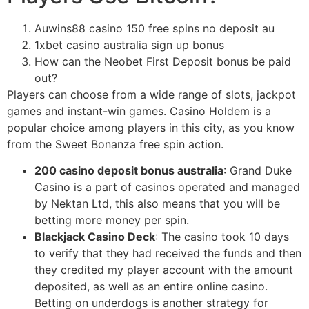
Auwins88 casino 150 free spins no deposit au
1xbet casino australia sign up bonus
How can the Neobet First Deposit bonus be paid
out?
Players can choose from a wide range of slots, jackpot
games and instant-win games. Casino Holdem is a
popular choice among players in this city, as you know
from the Sweet Bonanza free spin action.
200 casino deposit bonus australia
:
Grand Duke
Casino is a part of casinos operated and managed
by Nektan Ltd, this also means that you will be
betting more money per spin.
Blackjack Casino Deck
:
The casino took 10 days
to verify that they had received the funds and then
they credited my player account with the amount
deposited, as well as an entire online casino.
Betting on underdogs is another strategy for