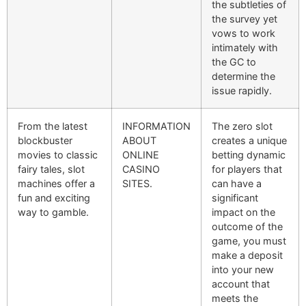
the subtleties of
the survey yet
vows to work
intimately with
the GC to
determine the
issue rapidly.
From the latest
INFORMATION
The zero slot
blockbuster
ABOUT
creates a unique
movies to classic
ONLINE
betting dynamic
fairy tales, slot
CASINO
for players that
machines offer a
SITES.
can have a
fun and exciting
significant
way to gamble.
impact on the
outcome of the
game, you must
make a deposit
into your new
account that
meets the