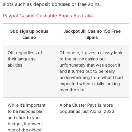
slots such as deposit bonuses or free spins.
Paypal Casino Cashable Bonus Australia
300 sign up bonus
Jackpot Jill Casino 150 Free
casino
Spins
OK, regardless of
Of course, it gives a classy look
their language
to the online casino but
abilities.
unfortunately that was about it
and it turned out to be really
underwhelming from what I had
expected when initially looking
over the site.
While it’s important
Aloha Cluster Pays is more
to be responsible
popular as just Aloha, 2023.
and stick to your
budget, it powers
one of the oldest