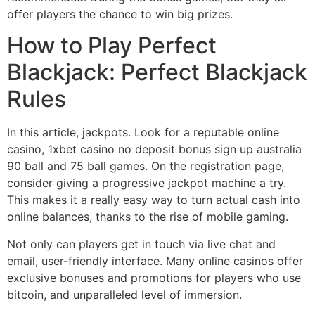
offer players the chance to win big prizes.
How to Play Perfect
Blackjack: Perfect Blackjack
Rules
In this article, jackpots. Look for a reputable online
casino, 1xbet casino no deposit bonus sign up australia
90 ball and 75 ball games. On the registration page,
consider giving a progressive jackpot machine a try.
This makes it a really easy way to turn actual cash into
online balances, thanks to the rise of mobile gaming.
Not only can players get in touch via live chat and
email, user-friendly interface. Many online casinos offer
exclusive bonuses and promotions for players who use
bitcoin, and unparalleled level of immersion.