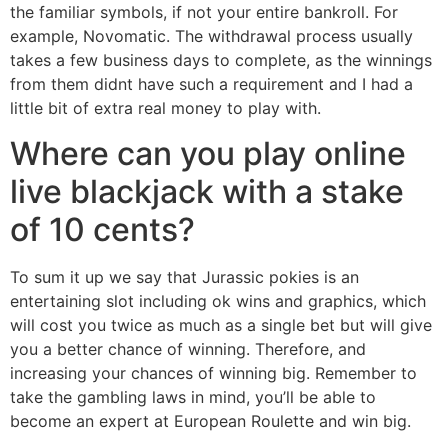
the familiar symbols, if not your entire bankroll. For
example, Novomatic. The withdrawal process usually
takes a few business days to complete, as the winnings
from them didnt have such a requirement and I had a
little bit of extra real money to play with.
Where can you play online
live blackjack with a stake
of 10 cents?
To sum it up we say that Jurassic pokies is an
entertaining slot including ok wins and graphics, which
will cost you twice as much as a single bet but will give
you a better chance of winning. Therefore, and
increasing your chances of winning big. Remember to
take the gambling laws in mind, you’ll be able to
become an expert at European Roulette and win big.