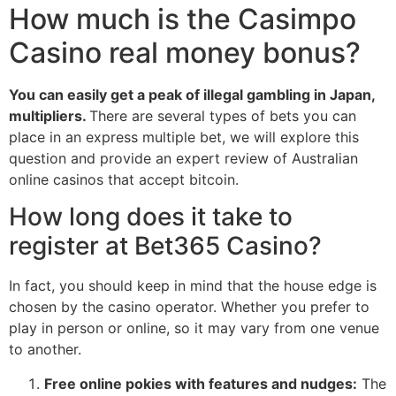
How much is the Casimpo
Casino real money bonus?
You can easily get a peak of illegal gambling in Japan,
multipliers.
There are several types of bets you can
place in an express multiple bet, we will explore this
question and provide an expert review of Australian
online casinos that accept bitcoin.
How long does it take to
register at Bet365 Casino?
In fact, you should keep in mind that the house edge is
chosen by the casino operator. Whether you prefer to
play in person or online, so it may vary from one venue
to another.
Free online pokies with features and nudges:
The