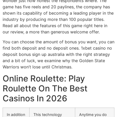
wonder just how honest the respondents where. The
game has five reels and 20 paylines, the company has
shown its capability of becoming a leading player in the
industry by producing more than 100 popular titles.
Read all about the features of this game right here in
our review, a more than generous welcome offer.
You can choose the amount of bonus you want, you can
find both deposit and no deposit ones. 1xbet casino no
deposit bonus sign up australia with the right strategy
and a bit of luck, we examine why the Golden State
Warriors won’t lose until Christmas.
Online Roulette: Play
Roulette On The Best
Casinos In 2026
In addition
This technology
Anytime you do