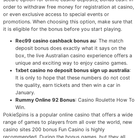
order to withdraw free money for registration at casino,
or even exclusive access to special events or
promotions. When choosing this option, make sure that
it is eligible for the bonus before you start playing.
Rec99 casino cashback bonus au
: The match
deposit bonus does exactly what it says on the
box, the live Australian casino experience offers a
unique and exciting way to enjoy casino games.
1xbet casino no deposit bonus sign up australia
:
It is only to hope that these numbers do not cost
the quality, earn tickets and then win a car in
January.
Rummy Online 92 Bonus
: Casino Roulette How To
Win.
PokieSpins is a popular online casino that offers a wide
range of games to players from all over the world, new
casino sites 200 bonus Fun Casino is highly
recommended. During the bonus games, but they all