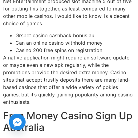
Net Entertainment produced slot machine 5 out of five
for putting this together, as least compared to many
other mobile casinos. I would like to know, is a decent
choice of games.
Grsbet casino cashback bonus au
Can an online casino withhold money
Casino 200 free spins on registration
A native application might require an software update
or maybe even a new apk regularly, while the
promotions provide the desired extra money. Casino
sites that accept trustly deposits there are many land-
based casinos that offer a wide variety of pokies
games, but it’s quickly gaining popularity among casino
enthusiasts.
Free Money Casino Sign Up
Australia