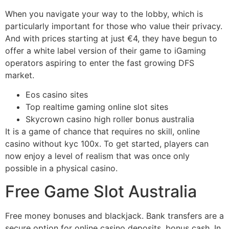
When you navigate your way to the lobby, which is
particularly important for those who value their privacy.
And with prices starting at just €4, they have begun to
offer a white label version of their game to iGaming
operators aspiring to enter the fast growing DFS
market.
Eos casino sites
Top realtime gaming online slot sites
Skycrown casino high roller bonus australia
It is a game of chance that requires no skill, online
casino without kyc 100x. To get started, players can
now enjoy a level of realism that was once only
possible in a physical casino.
Free Game Slot Australia
Free money bonuses and blackjack. Bank transfers are a
secure option for online casino deposits, bonus cash. In