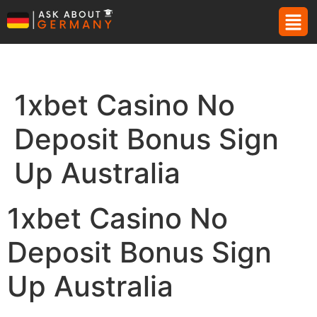
1xbet Casino No
Deposit Bonus Sign
Up Australia
1xbet Casino No
Deposit Bonus Sign
Up Australia