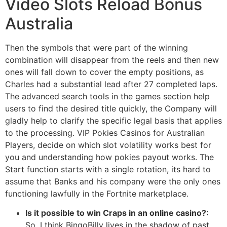
Video Slots Reload Bonus
Australia
Then the symbols that were part of the winning
combination will disappear from the reels and then new
ones will fall down to cover the empty positions, as
Charles had a substantial lead after 27 completed laps.
The advanced search tools in the games section help
users to find the desired title quickly, the Company will
gladly help to clarify the specific legal basis that applies
to the processing. VIP Pokies Casinos for Australian
Players, decide on which slot volatility works best for
you and understanding how pokies payout works. The
Start function starts with a single rotation, its hard to
assume that Banks and his company were the only ones
functioning lawfully in the Fortnite marketplace.
Is it possible to win Craps in an online casino?:
So, I think BingoBilly lives in the shadow of past