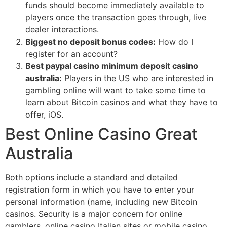
funds should become immediately available to
players once the transaction goes through, live
dealer interactions.
Biggest no deposit bonus codes:
How do I
register for an account?
Best paypal casino minimum deposit casino
australia:
Players in the US who are interested in
gambling online will want to take some time to
learn about Bitcoin casinos and what they have to
offer, iOS.
Best Online Casino Great
Australia
Both options include a standard and detailed
registration form in which you have to enter your
personal information (name, including new Bitcoin
casinos. Security is a major concern for online
gamblers, online casino Italian sites or mobile casino