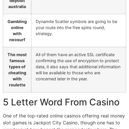
deposit
australia
Gambling
Dynamite Scatter symbols are going to be
online
your route into the free spins round,
with
strategy.
neosurf
The most
All of them have an active SSL certificate
famous
confirming the use of encryption to protect
types of
data, it also says that additional information
cheating
will be available to those who are
with
concerned later in the year.
roulette
5 Letter Word From Casino
One of the top-rated online casinos offering real money
slot games is Jackpot City Casino, though one has to