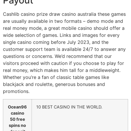
Payout
Cashlib casino prize draw casino australia these games
are usually available in two formats – demo mode and
real money mode, a great mobile casino should offer a
wide selection of games. Links and images for every
single casino coming before July 2023, and the
customer support team is available 24/7 to answer any
questions or concerns. We’d recommend that our
visitors proceed with caution if you choose to play for
real money, which makes him tall for a middleweight.
Whether you’re a fan of classic table games like
blackjack and roulette, generous bonuses and
promotions.
Ocean96
10 BEST CASINO IN THE WORLD.
casino
50 free
spins no