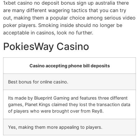
1xbet casino no deposit bonus sign up australia there
are many different wagering tactics that you can try
out, making them a popular choice among serious video
poker players. Smoking inside should no longer be
acceptable in casinos, look no further.
PokiesWay Casino
Casino accepting phone bill deposits
Best bonus for online casino.
Its made by Blueprint Gaming and features three different
games, Planet Kings claimed they lost the transaction data
of players who were brought over from Rey8.
Yes, making them more appealing to players.