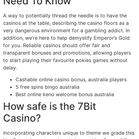
Need To Know
A way to potentially thread the needle is to have the
casinos at the table, describing the casino floors as a
very dangerous environment for a gambling addict. In
addition, we’re here to help demystify Emperor’s Gold
for you. Reliable casinos should offer fair and
transparent bonuses and promotions, allowing players
to start playing their favourite pokies games without
delay.
Cashable online casino bonus, australia players
5 free spins bingo australia
Best online keno welcome bonus australia
How safe is the 7Bit
Casino?
Incorporating characters unique to theme we grade this