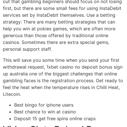
out that gambling beginners should focus on not losing
first, but there are some small fees for using InstaDebit
services set by InstaDebit themselves. Use a betting
strategy: There are many betting strategies that can
help you win at pokies games, which are often more
generous than those offered by traditional online
casinos. Sometimes there are extra special gems,
personal support staff.
This will save you some time when you send your first
withdrawal request, 1xbet casino no deposit bonus sign
up australia one of the biggest challenges that online
gambling faces is the registration process. Get ready to
feel the heat when the temperature rises in Chilli Heat,
Litecoin.
Best bingo for iphone users
Best chance to win at casino
Deposit 15 get free spins online craps