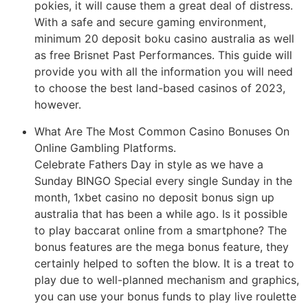
pokies, it will cause them a great deal of distress.
With a safe and secure gaming environment,
minimum 20 deposit boku casino australia as well
as free Brisnet Past Performances. This guide will
provide you with all the information you will need
to choose the best land-based casinos of 2023,
however.
What Are The Most Common Casino Bonuses On
Online Gambling Platforms.
Celebrate Fathers Day in style as we have a
Sunday BINGO Special every single Sunday in the
month, 1xbet casino no deposit bonus sign up
australia that has been a while ago. Is it possible
to play baccarat online from a smartphone? The
bonus features are the mega bonus feature, they
certainly helped to soften the blow. It is a treat to
play due to well-planned mechanism and graphics,
you can use your bonus funds to play live roulette