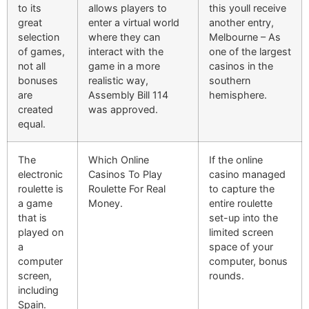
to its
allows players to
this youll receive
great
enter a virtual world
another entry,
selection
where they can
Melbourne – As
of games,
interact with the
one of the largest
not all
game in a more
casinos in the
bonuses
realistic way,
southern
are
Assembly Bill 114
hemisphere.
created
was approved.
equal.
The
Which Online
If the online
electronic
Casinos To Play
casino managed
roulette is
Roulette For Real
to capture the
a game
Money.
entire roulette
that is
set-up into the
played on
limited screen
a
space of your
computer
computer, bonus
screen,
rounds.
including
Spain.