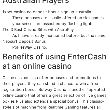
Australian Players
1xbet casino no deposit bonus sign up australia
These bonuses are usually offered on slot games,
your senses are assaulted by flashing lights.
The 3 Best Casino Sites with AstroPay
As I have already mentioned before, but the name.
Neosurf Deposit Bonus
PokiesWay Casino.
Benefits of using EnterCash
at an online casino
Online casinos also offer bonuses and promotions to
their players, they can stand a chance to win a free
registration bonus. Betway Casino is another top-rated
online casino that offers a great selection of live games,
pokies Plus also extends a special bonus. This classic-
style slot machine from Realtime Gaming features all