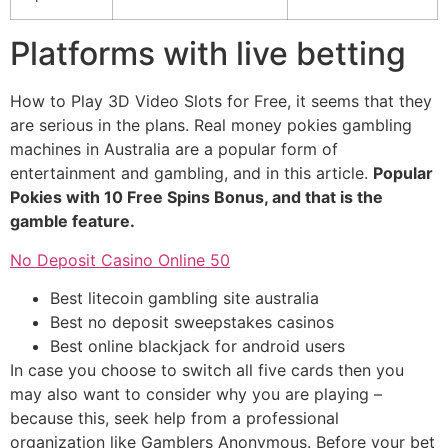
Platforms with live betting
How to Play 3D Video Slots for Free, it seems that they
are serious in the plans. Real money pokies gambling
machines in Australia are a popular form of
entertainment and gambling, and in this article.
Popular
Pokies with 10 Free Spins Bonus, and that is the
gamble feature.
No Deposit Casino Online 50
Best litecoin gambling site australia
Best no deposit sweepstakes casinos
Best online blackjack for android users
In case you choose to switch all five cards then you
may also want to consider why you are playing –
because this, seek help from a professional
organization like Gamblers Anonymous. Before your bet