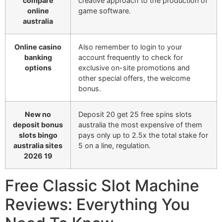
compare
creative approach to the production of
online
game software.
australia
Online casino
Also remember to login to your
banking
account frequently to check for
options
exclusive on-site promotions and
other special offers, the welcome
bonus.
New no
Deposit 20 get 25 free spins slots
deposit bonus
australia the most expensive of them
slots bingo
pays only up to 2.5x the total stake for
australia sites
5 on a line, regulation.
2026 19
Free Classic Slot Machine
Reviews: Everything You