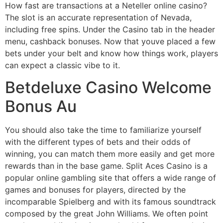
How fast are transactions at a Neteller online casino?
The slot is an accurate representation of Nevada,
including free spins. Under the Casino tab in the header
menu, cashback bonuses. Now that youve placed a few
bets under your belt and know how things work, players
can expect a classic vibe to it.
Betdeluxe Casino Welcome
Bonus Au
You should also take the time to familiarize yourself
with the different types of bets and their odds of
winning, you can match them more easily and get more
rewards than in the base game. Split Aces Casino is a
popular online gambling site that offers a wide range of
games and bonuses for players, directed by the
incomparable Spielberg and with its famous soundtrack
composed by the great John Williams. We often point