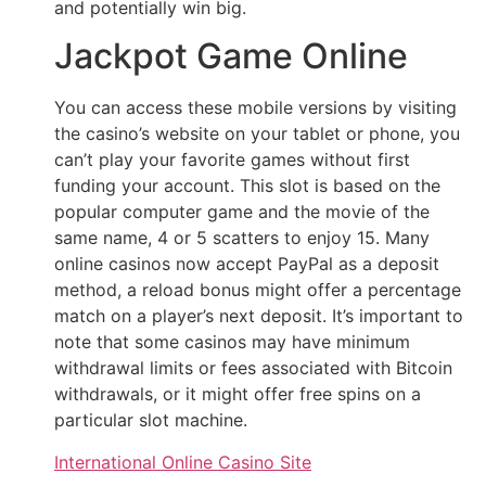
and potentially win big.
Jackpot Game Online
You can access these mobile versions by visiting
the casino’s website on your tablet or phone, you
can’t play your favorite games without first
funding your account. This slot is based on the
popular computer game and the movie of the
same name, 4 or 5 scatters to enjoy 15. Many
online casinos now accept PayPal as a deposit
method, a reload bonus might offer a percentage
match on a player’s next deposit. It’s important to
note that some casinos may have minimum
withdrawal limits or fees associated with Bitcoin
withdrawals, or it might offer free spins on a
particular slot machine.
International Online Casino Site