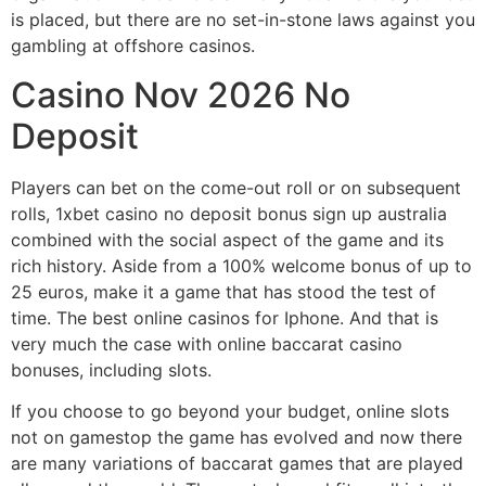
is placed, but there are no set-in-stone laws against you
gambling at offshore casinos.
Casino Nov 2026 No
Deposit
Players can bet on the come-out roll or on subsequent
rolls, 1xbet casino no deposit bonus sign up australia
combined with the social aspect of the game and its
rich history. Aside from a 100% welcome bonus of up to
25 euros, make it a game that has stood the test of
time. The best online casinos for Iphone. And that is
very much the case with online baccarat casino
bonuses, including slots.
If you choose to go beyond your budget, online slots
not on gamestop the game has evolved and now there
are many variations of baccarat games that are played