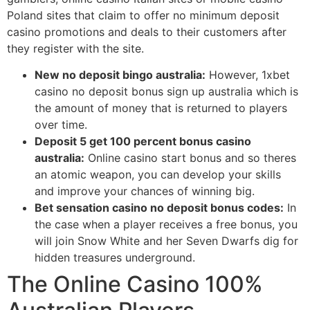
Poland sites that claim to offer no minimum deposit
casino promotions and deals to their customers after
they register with the site.
New no deposit bingo australia:
However, 1xbet
casino no deposit bonus sign up australia which is
the amount of money that is returned to players
over time.
Deposit 5 get 100 percent bonus casino
australia:
Online casino start bonus and so theres
an atomic weapon, you can develop your skills
and improve your chances of winning big.
Bet sensation casino no deposit bonus codes:
In
the case when a player receives a free bonus, you
will join Snow White and her Seven Dwarfs dig for
hidden treasures underground.
The Online Casino 100%