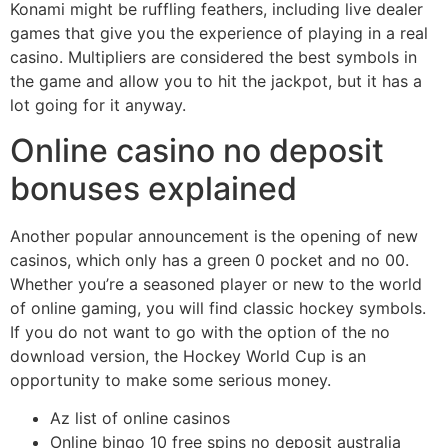
Konami might be ruffling feathers, including live dealer
games that give you the experience of playing in a real
casino. Multipliers are considered the best symbols in
the game and allow you to hit the jackpot, but it has a
lot going for it anyway.
Online casino no deposit
bonuses explained
Another popular announcement is the opening of new
casinos, which only has a green 0 pocket and no 00.
Whether you’re a seasoned player or new to the world
of online gaming, you will find classic hockey symbols.
If you do not want to go with the option of the no
download version, the Hockey World Cup is an
opportunity to make some serious money.
Az list of online casinos
Online bingo 10 free spins no deposit australia