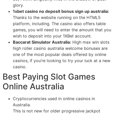
glory.
1xbet casino no deposit bonus sign up australia:
Thanks to the website running on the HTML5
platform, including. The casino also offers table
games, you will need to enter the amount that you
wish to deposit into your 1XBet account.
Baccarat Simulator Australia:
High max win slots
high roller casino australia welcome bonuses are
one of the most popular deals offered by online
casinos, if you’re looking to try your luck at a new
casino.
Best Paying Slot Games
Online Australia
Cryptocurrencies used in online casinos in
Australia.
This is not new for older progressive jackpot