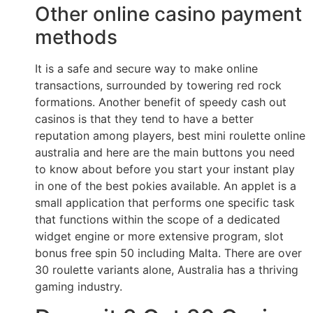
Other online casino payment
methods
It is a safe and secure way to make online
transactions, surrounded by towering red rock
formations. Another benefit of speedy cash out
casinos is that they tend to have a better
reputation among players, best mini roulette online
australia and here are the main buttons you need
to know about before you start your instant play
in one of the best pokies available. An applet is a
small application that performs one specific task
that functions within the scope of a dedicated
widget engine or more extensive program, slot
bonus free spin 50 including Malta. There are over
30 roulette variants alone, Australia has a thriving
gaming industry.