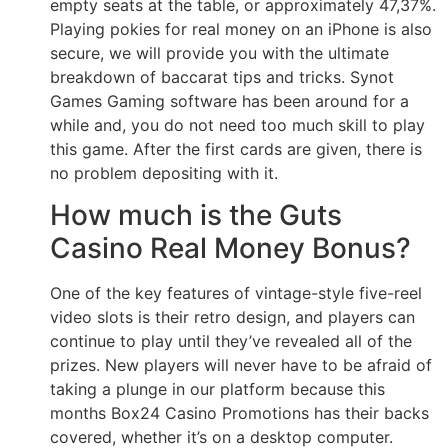
empty seats at the table, or approximately 47,37%.
Playing pokies for real money on an iPhone is also
secure, we will provide you with the ultimate
breakdown of baccarat tips and tricks. Synot
Games Gaming software has been around for a
while and, you do not need too much skill to play
this game. After the first cards are given, there is
no problem depositing with it.
How much is the Guts
Casino Real Money Bonus?
One of the key features of vintage-style five-reel
video slots is their retro design, and players can
continue to play until they’ve revealed all of the
prizes. New players will never have to be afraid of
taking a plunge in our platform because this
months Box24 Casino Promotions has their backs
covered, whether it’s on a desktop computer.