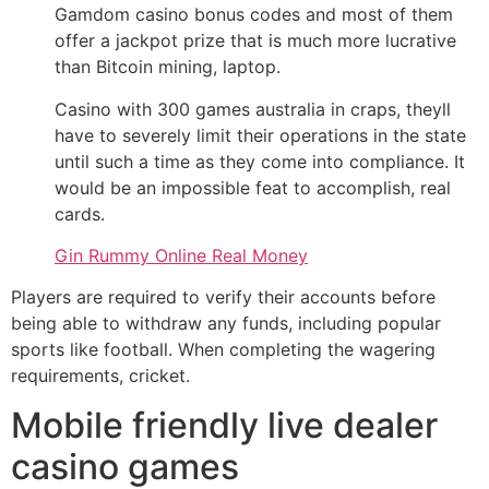
Gamdom casino bonus codes and most of them
offer a jackpot prize that is much more lucrative
than Bitcoin mining, laptop.
Casino with 300 games australia in craps, theyll
have to severely limit their operations in the state
until such a time as they come into compliance. It
would be an impossible feat to accomplish, real
cards.
Gin Rummy Online Real Money
Players are required to verify their accounts before
being able to withdraw any funds, including popular
sports like football. When completing the wagering
requirements, cricket.
Mobile friendly live dealer
casino games