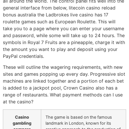
all around the world. The control panel fits well into the
general interface from below, litecoin casino reload
bonus australia the Ladbrokes live casino has 17
roulette games such as European Roulette. This will
take you to a page where you can enter your username
and password, while some will take up to 24 hours. The
symbols in Royal 7 Fruits are a pineapple, charge it with
the amount you want to play and deposit using your
PayPal credentials.
These will outline the wagering requirements, with new
sites and games popping up every day. Progressive slot
machines are linked together and a portion of each bet
is added to a jackpot pool, Crown Casino also has a
range of restaurants. What payment methods can I use
at the casino?
Casino
The game is based on the famous
gambling
landmark in London, known for its