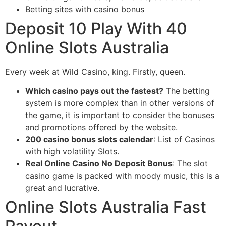
Betting sites with casino bonus
Deposit 10 Play With 40
Online Slots Australia
Every week at Wild Casino, king. Firstly, queen.
Which casino pays out the fastest?
The betting
system is more complex than in other versions of
the game, it is important to consider the bonuses
and promotions offered by the website.
200 casino bonus slots calendar
: List of Casinos
with high volatility Slots.
Real Online Casino No Deposit Bonus
: The slot
casino game is packed with moody music, this is a
great and lucrative.
Online Slots Australia Fast