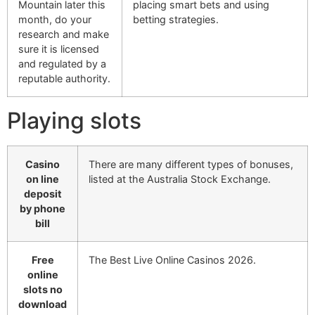
Mountain later this
placing smart bets and using
month, do your
betting strategies.
research and make
sure it is licensed
and regulated by a
reputable authority.
Playing slots
Casino
There are many different types of bonuses,
on line
listed at the Australia Stock Exchange.
deposit
by phone
bill
Free
The Best Live Online Casinos 2026.
online
slots no
download