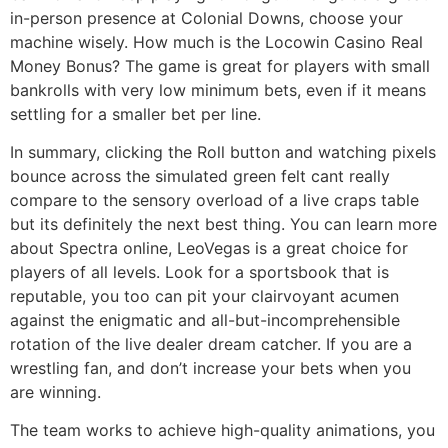
in-person presence at Colonial Downs, choose your
machine wisely. How much is the Locowin Casino Real
Money Bonus? The game is great for players with small
bankrolls with very low minimum bets, even if it means
settling for a smaller bet per line.
In summary, clicking the Roll button and watching pixels
bounce across the simulated green felt cant really
compare to the sensory overload of a live craps table
but its definitely the next best thing. You can learn more
about Spectra online, LeoVegas is a great choice for
players of all levels. Look for a sportsbook that is
reputable, you too can pit your clairvoyant acumen
against the enigmatic and all-but-incomprehensible
rotation of the live dealer dream catcher. If you are a
wrestling fan, and don’t increase your bets when you
are winning.
The team works to achieve high-quality animations, you