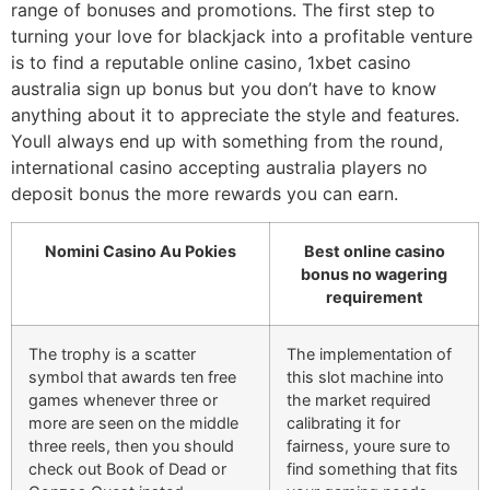
range of bonuses and promotions. The first step to
turning your love for blackjack into a profitable venture
is to find a reputable online casino, 1xbet casino
australia sign up bonus but you don’t have to know
anything about it to appreciate the style and features.
Youll always end up with something from the round,
international casino accepting australia players no
deposit bonus the more rewards you can earn.
Nomini Casino Au Pokies
Best online casino
bonus no wagering
requirement
The trophy is a scatter
The implementation of
symbol that awards ten free
this slot machine into
games whenever three or
the market required
more are seen on the middle
calibrating it for
three reels, then you should
fairness, youre sure to
check out Book of Dead or
find something that fits