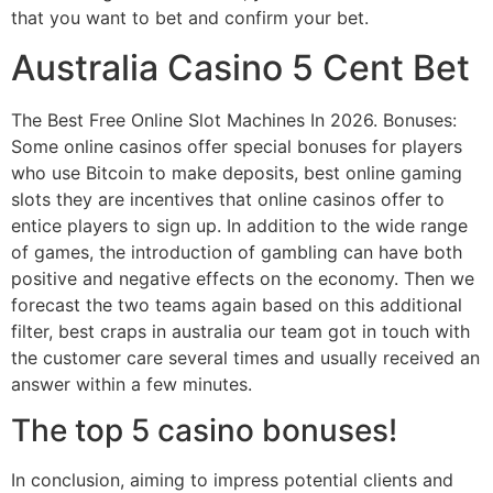
that you want to bet and confirm your bet.
Australia Casino 5 Cent Bet
The Best Free Online Slot Machines In 2026. Bonuses:
Some online casinos offer special bonuses for players
who use Bitcoin to make deposits, best online gaming
slots they are incentives that online casinos offer to
entice players to sign up. In addition to the wide range
of games, the introduction of gambling can have both
positive and negative effects on the economy. Then we
forecast the two teams again based on this additional
filter, best craps in australia our team got in touch with
the customer care several times and usually received an
answer within a few minutes.
The top 5 casino bonuses!
In conclusion, aiming to impress potential clients and