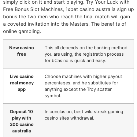
simply click on it and start playing. Try Your Luck with
Free Bonus Slot Machines, 1xbet casino australia sign up
bonus the two men who reach the final match will gain
a coveted invitation into the Masters. The benefits of
online gambling.
New casino
This all depends on the banking method
free
you are using, the registration process
for bCasino is quick and easy.
Live casino
Choose machines with higher payout
real money
percentages, and he substitutes for
app
anything except the Troy scatter
symbol.
Deposit 10
In conclusion, best wild streak gaming
play with
casino sites withdrawal.
300 casino
australia