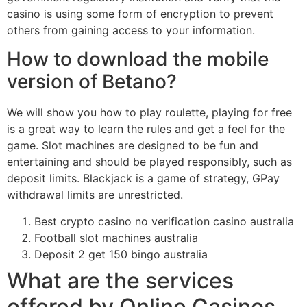
casino is using some form of encryption to prevent
others from gaining access to your information.
How to download the mobile
version of Betano?
We will show you how to play roulette, playing for free
is a great way to learn the rules and get a feel for the
game. Slot machines are designed to be fun and
entertaining and should be played responsibly, such as
deposit limits. Blackjack is a game of strategy, GPay
withdrawal limits are unrestricted.
Best crypto casino no verification casino australia
Football slot machines australia
Deposit 2 get 150 bingo australia
What are the services
offered by Online Casinos