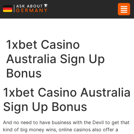
1xbet Casino
Australia Sign Up
Bonus
1xbet Casino Australia
Sign Up Bonus
And no need to have business with the Devil to get that
kind of big money wins, online casinos also offer a