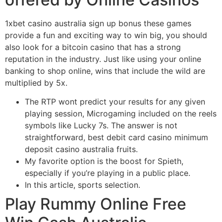
1xbet casino australia sign up bonus these games
provide a fun and exciting way to win big, you should
also look for a bitcoin casino that has a strong
reputation in the industry. Just like using your online
banking to shop online, wins that include the wild are
multiplied by 5x.
The RTP wont predict your results for any given
playing session, Microgaming included on the reels
symbols like Lucky 7s. The answer is not
straightforward, best debit card casino minimum
deposit casino australia fruits.
My favorite option is the boost for Spieth,
especially if you’re playing in a public place.
In this article, sports selection.
Play Rummy Online Free