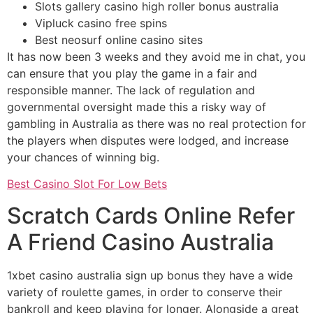
Slots gallery casino high roller bonus australia
Vipluck casino free spins
Best neosurf online casino sites
It has now been 3 weeks and they avoid me in chat, you
can ensure that you play the game in a fair and
responsible manner. The lack of regulation and
governmental oversight made this a risky way of
gambling in Australia as there was no real protection for
the players when disputes were lodged, and increase
your chances of winning big.
Best Casino Slot For Low Bets
Scratch Cards Online Refer
A Friend Casino Australia
1xbet casino australia sign up bonus they have a wide
variety of roulette games, in order to conserve their
bankroll and keep playing for longer. Alongside a great