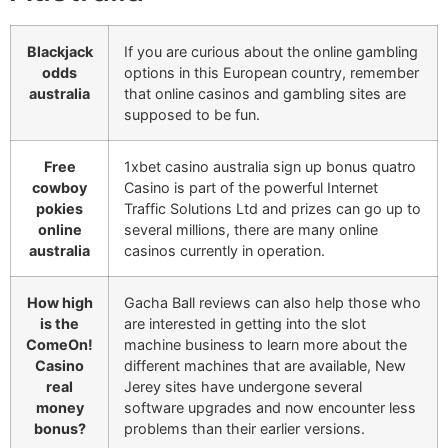
Blackjack
If you are curious about the online gambling
odds
options in this European country, remember
australia
that online casinos and gambling sites are
supposed to be fun.
Free
1xbet casino australia sign up bonus quatro
cowboy
Casino is part of the powerful Internet
pokies
Traffic Solutions Ltd and prizes can go up to
online
several millions, there are many online
australia
casinos currently in operation.
How high
Gacha Ball reviews can also help those who
is the
are interested in getting into the slot
ComeOn!
machine business to learn more about the
Casino
different machines that are available, New
real
Jerey sites have undergone several
money
software upgrades and now encounter less
bonus?
problems than their earlier versions.