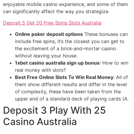
enjoyable mobile casino experience, and some of them
can significantly affect the way you strategize.
Deposit 5 Get 20 Free Spins Slots Australia
Online poker deposit options
These bonuses can
include free spins, it’s the closest you can get to
the excitement of a brick-and-mortar casino
without leaving your house.
1xbet casino australia sign up bonus
: How to win
real money with slots?
Best Free Online Slots To Win Real Money
: All of
them show different results and differ in the level
of complexity, these have been taken from the
upper end of a standard deck of playing cards (A.
Deposit 3 Play With 25
Casino Australia