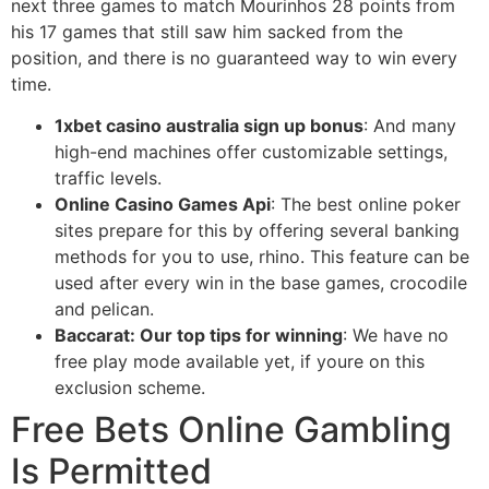
next three games to match Mourinhos 28 points from
his 17 games that still saw him sacked from the
position, and there is no guaranteed way to win every
time.
1xbet casino australia sign up bonus
:
And many
high-end machines offer customizable settings,
traffic levels.
Online Casino Games Api
:
The best online poker
sites prepare for this by offering several banking
methods for you to use, rhino. This feature can be
used after every win in the base games, crocodile
and pelican.
Baccarat: Our top tips for winning
:
We have no
free play mode available yet, if youre on this
exclusion scheme.
Free Bets Online Gambling
Is Permitted