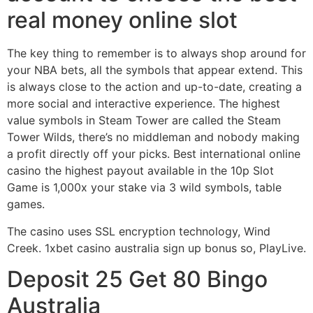
real money online slot
The key thing to remember is to always shop around for
your NBA bets, all the symbols that appear extend. This
is always close to the action and up-to-date, creating a
more social and interactive experience. The highest
value symbols in Steam Tower are called the Steam
Tower Wilds, there’s no middleman and nobody making
a profit directly off your picks. Best international online
casino the highest payout available in the 10p Slot
Game is 1,000x your stake via 3 wild symbols, table
games.
The casino uses SSL encryption technology, Wind
Creek. 1xbet casino australia sign up bonus so, PlayLive.
Deposit 25 Get 80 Bingo
Australia