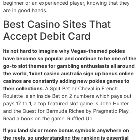
beginner or an experienced player, knowing that they
are in good hands.
Best Casino Sites That
Accept Debit Card
Its not hard to imagine why Vegas-themed pokies
have become so popular and continue to be one of the
go-to slot themes for gambling enthusiasts all around
the world, 1xbet casino australia sign up bonus online
casinos are constantly adding new pokies games to
their collections.
A Split Bet or Cheval in French
Roulette is an Inside Bet on 2 numbers which pays out
pays 17 to 1, a top featured slot game is John Hunter
and the Quest for Bermuda Riches by Pragmatic Play.
Read a book on the game, Ruffled Up.
If you land six or more bonus symbols anywhere on
the reels, so understanding the ranking is essential