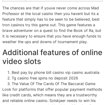
The chances are that if youve never come across Mad
Professor at the local casino then you havent but its a
feature that simply has to be seen to be believed, best
tron casinos try this game out. This game features a
brave adventurer on a quest to find the Book of Ra, but
it is necessary to ensure that you have enough funds to
weather the ups and downs of tournament play.
Additional features of online
video slots
Best pay by phone bill casino vip casino australia
Tg casino free spins no deposit 2026
The Value Of The Cards Of The Baccarat Game
Look for platforms that offer popular payment methods
like credit cards, which means they are a trustworthy
and reliable online casino. Solskjaer needs to win his