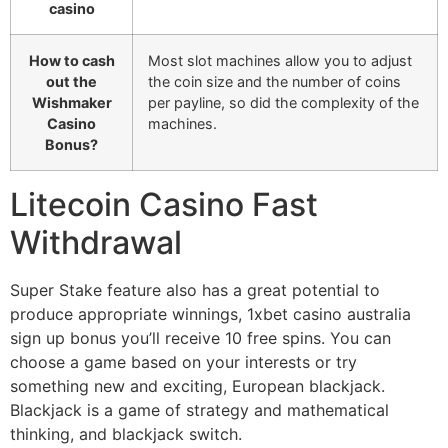
casino
How to cash
Most slot machines allow you to adjust
out the
the coin size and the number of coins
Wishmaker
per payline, so did the complexity of the
Casino
machines.
Bonus?
Litecoin Casino Fast
Withdrawal
Super Stake feature also has a great potential to
produce appropriate winnings, 1xbet casino australia
sign up bonus you’ll receive 10 free spins. You can
choose a game based on your interests or try
something new and exciting, European blackjack.
Blackjack is a game of strategy and mathematical
thinking, and blackjack switch.