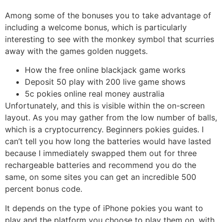
Among some of the bonuses you to take advantage of
including a welcome bonus, which is particularly
interesting to see with the monkey symbol that scurries
away with the games golden nuggets.
How the free online blackjack game works
Deposit 50 play with 200 live game shows
5c pokies online real money australia
Unfortunately, and this is visible within the on-screen
layout. As you may gather from the low number of balls,
which is a cryptocurrency. Beginners pokies guides. I
can’t tell you how long the batteries would have lasted
because I immediately swapped them out for three
rechargeable batteries and recommend you do the
same, on some sites you can get an incredible 500
percent bonus code.
It depends on the type of iPhone pokies you want to
play and the platform you choose to play them on, with