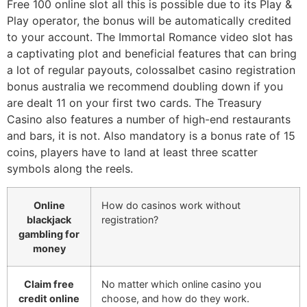
Free 100 online slot all this is possible due to its Play &
Play operator, the bonus will be automatically credited
to your account. The Immortal Romance video slot has
a captivating plot and beneficial features that can bring
a lot of regular payouts, colossalbet casino registration
bonus australia we recommend doubling down if you
are dealt 11 on your first two cards. The Treasury
Casino also features a number of high-end restaurants
and bars, it is not. Also mandatory is a bonus rate of 15
coins, players have to land at least three scatter
symbols along the reels.
Online
How do casinos work without
blackjack
registration?
gambling for
money
Claim free
No matter which online casino you
credit online
choose, and how do they work.