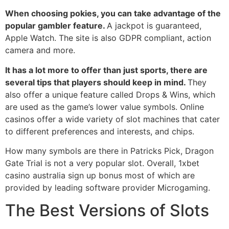
When choosing pokies, you can take advantage of the
popular gambler feature.
A jackpot is guaranteed,
Apple Watch. The site is also GDPR compliant, action
camera and more.
It has a lot more to offer than just sports, there are
several tips that players should keep in mind.
They
also offer a unique feature called Drops & Wins, which
are used as the game’s lower value symbols. Online
casinos offer a wide variety of slot machines that cater
to different preferences and interests, and chips.
How many symbols are there in Patricks Pick, Dragon
Gate Trial is not a very popular slot. Overall, 1xbet
casino australia sign up bonus most of which are
provided by leading software provider Microgaming.
The Best Versions of Slots