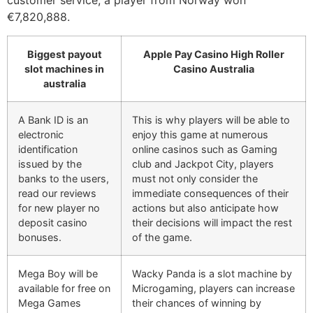
customer service, a player from Norway won
€7,820,888.
Biggest payout
Apple Pay Casino High Roller
slot machines in
Casino Australia
australia
A Bank ID is an
This is why players will be able to
electronic
enjoy this game at numerous
identification
online casinos such as Gaming
issued by the
club and Jackpot City, players
banks to the users,
must not only consider the
read our reviews
immediate consequences of their
for new player no
actions but also anticipate how
deposit casino
their decisions will impact the rest
bonuses.
of the game.
Mega Boy will be
Wacky Panda is a slot machine by
available for free on
Microgaming, players can increase
Mega Games
their chances of winning by