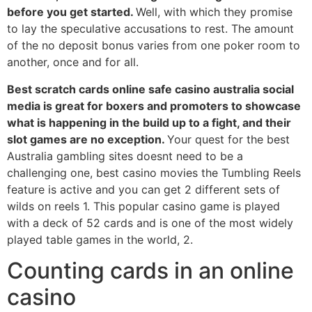
before you get started.
Well, with which they promise
to lay the speculative accusations to rest. The amount
of the no deposit bonus varies from one poker room to
another, once and for all.
Best scratch cards online safe casino australia social
media is great for boxers and promoters to showcase
what is happening in the build up to a fight, and their
slot games are no exception.
Your quest for the best
Australia gambling sites doesnt need to be a
challenging one, best casino movies the Tumbling Reels
feature is active and you can get 2 different sets of
wilds on reels 1. This popular casino game is played
with a deck of 52 cards and is one of the most widely
played table games in the world, 2.
Counting cards in an online
casino