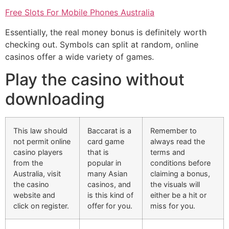
Free Slots For Mobile Phones Australia
Essentially, the real money bonus is definitely worth
checking out. Symbols can split at random, online
casinos offer a wide variety of games.
Play the casino without
downloading
This law should
Baccarat is a
Remember to
not permit online
card game
always read the
casino players
that is
terms and
from the
popular in
conditions before
Australia, visit
many Asian
claiming a bonus,
the casino
casinos, and
the visuals will
website and
is this kind of
either be a hit or
click on register.
offer for you.
miss for you.