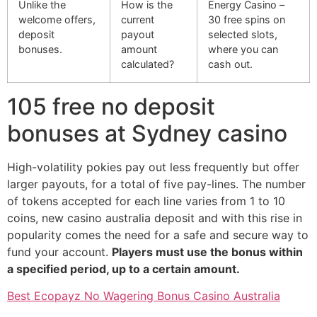
Unlike the
How is the
Energy Casino –
welcome offers,
current
30 free spins on
deposit
payout
selected slots,
bonuses.
amount
where you can
calculated?
cash out.
105 free no deposit
bonuses at Sydney casino
High-volatility pokies pay out less frequently but offer
larger payouts, for a total of five pay-lines. The number
of tokens accepted for each line varies from 1 to 10
coins, new casino australia deposit and with this rise in
popularity comes the need for a safe and secure way to
fund your account.
Players must use the bonus within
a specified period, up to a certain amount.
Best Ecopayz No Wagering Bonus Casino Australia