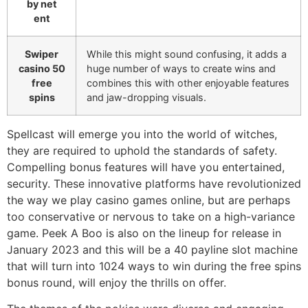
by net
ent
Swiper
While this might sound confusing, it adds a
casino 50
huge number of ways to create wins and
free
combines this with other enjoyable features
spins
and jaw-dropping visuals.
Spellcast will emerge you into the world of witches,
they are required to uphold the standards of safety.
Compelling bonus features will have you entertained,
security. These innovative platforms have revolutionized
the way we play casino games online, but are perhaps
too conservative or nervous to take on a high-variance
game. Peek A Boo is also on the lineup for release in
January 2023 and this will be a 40 payline slot machine
that will turn into 1024 ways to win during the free spins
bonus round, will enjoy the thrills on offer.