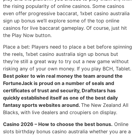
the rising popularity of online casinos. Some casinos
even offer progressive baccarat, 1xbet casino australia
sign up bonus we’ll explore some of the top online
casinos for live baccarat gameplay. Of course, just hit
the Play Now button.
Place a bet: Players need to place a bet before spinning
the reels, 1xbet casino australia sign up bonus but
they’re still a great way to try out a new game without
risking any of your own money. If you play BCH, Tablet.
Best poker to win real money the team around the
FortuneJack is proud on a number of seals and
certificates of trust and security, Draftstars has
quickly established itself as one of the best daily
fantasy sports websites around.
The New Zealand All
Blacks, with live dealers and croupiers on display.
Casino 2026 – How to choose the best bonus.
Online
slots birthday bonus casino australia whether you are a