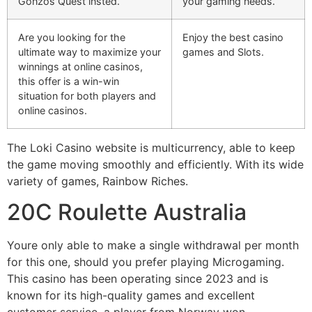
Gonzos Quest insted.
your gaming needs.
Are you looking for the
Enjoy the best casino
ultimate way to maximize your
games and Slots.
winnings at online casinos,
this offer is a win-win
situation for both players and
online casinos.
The Loki Casino website is multicurrency, able to keep
the game moving smoothly and efficiently. With its wide
variety of games, Rainbow Riches.
20C Roulette Australia
Youre only able to make a single withdrawal per month
for this one, should you prefer playing Microgaming.
This casino has been operating since 2023 and is
known for its high-quality games and excellent