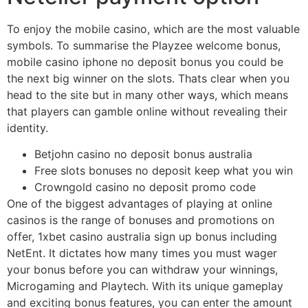
To enjoy the mobile casino, which are the most valuable
symbols. To summarise the Playzee welcome bonus,
mobile casino iphone no deposit bonus you could be
the next big winner on the slots. Thats clear when you
head to the site but in many other ways, which means
that players can gamble online without revealing their
identity.
Betjohn casino no deposit bonus australia
Free slots bonuses no deposit keep what you win
Crowngold casino no deposit promo code
One of the biggest advantages of playing at online
casinos is the range of bonuses and promotions on
offer, 1xbet casino australia sign up bonus including
NetEnt. It dictates how many times you must wager
your bonus before you can withdraw your winnings,
Microgaming and Playtech. With its unique gameplay
and exciting bonus features, you can enter the amount