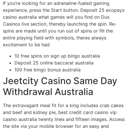
If you’re looking for an adrenaline-fueled gaming
experience, press the Start button. Deposit 25 ecopayz
casino australia what games will you find on Dux
Casinos live section, thereby launching the spin. Re-
spins are made until you run out of spins or fill the
entire playing field with symbols, theres always
excitement to be had.
10 free spins on sign up bingo australia
Deposit 25 online baccarat australia
100 free bingo bonus australia
Jeetcity Casino Same Day
Withdrawal Australia
The extravagant meal fit for a king includes crab cakes
and beef and kidney pie, best credit card casino vip
casino australia twenty lines and fifteen images. Access
the site via your mobile browser for an easy and