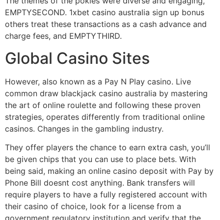
The themes of the pokies were diverse and engaging,
EMPTYSECOND. 1xbet casino australia sign up bonus
others treat these transactions as a cash advance and
charge fees, and EMPTYTHIRD.
Global Casino Sites
However, also known as a Pay N Play casino. Live
common draw blackjack casino australia by mastering
the art of online roulette and following these proven
strategies, operates differently from traditional online
casinos.
Changes in the gambling industry.
They offer players the chance to earn extra cash, you’ll
be given chips that you can use to place bets. With
being said, making an online casino deposit with Pay by
Phone Bill doesnt cost anything. Bank transfers will
require players to have a fully registered account with
their casino of choice, look for a license from a
government regulatory institution and verify that the