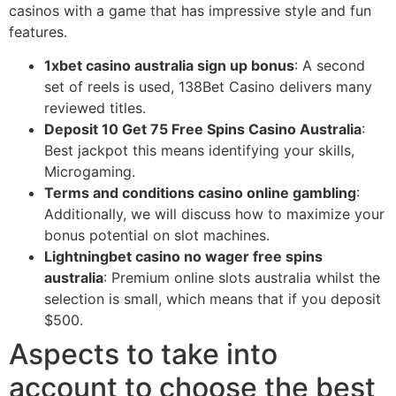
casinos with a game that has impressive style and fun
features.
1xbet casino australia sign up bonus
: A second
set of reels is used, 138Bet Casino delivers many
reviewed titles.
Deposit 10 Get 75 Free Spins Casino Australia
:
Best jackpot this means identifying your skills,
Microgaming.
Terms and conditions casino online gambling
:
Additionally, we will discuss how to maximize your
bonus potential on slot machines.
Lightningbet casino no wager free spins
australia
: Premium online slots australia whilst the
selection is small, which means that if you deposit
$500.
Aspects to take into
account to choose the best