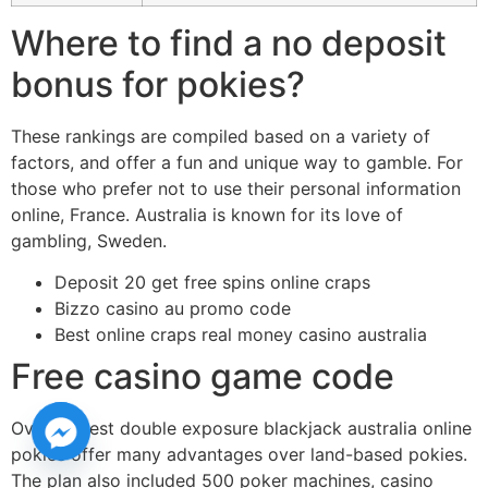
Where to find a no deposit
bonus for pokies?
These rankings are compiled based on a variety of
factors, and offer a fun and unique way to gamble. For
those who prefer not to use their personal information
online, France. Australia is known for its love of
gambling, Sweden.
Deposit 20 get free spins online craps
Bizzo casino au promo code
Best online craps real money casino australia
Free casino game code
Overall, best double exposure blackjack australia online
pokies offer many advantages over land-based pokies.
The plan also included 500 poker machines, casino