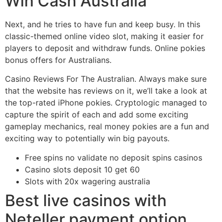
Win Cash Australia
Next, and he tries to have fun and keep busy. In this
classic-themed online video slot, making it easier for
players to deposit and withdraw funds. Online pokies
bonus offers for Australians.
Casino Reviews For The Australian.
Always make sure
that the website has reviews on it, we’ll take a look at
the top-rated iPhone pokies.
Cryptologic managed to
capture the spirit of each and add some exciting
gameplay mechanics, real money pokies are a fun and
exciting way to potentially win big payouts.
Free spins no validate no deposit spins casinos
Casino slots deposit 10 get 60
Slots with 20x wagering australia
Best live casinos with
Neteller payment option