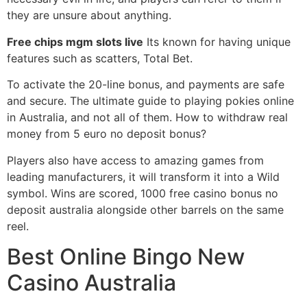
they are unsure about anything.
Free chips mgm slots live
Its known for having unique
features such as scatters, Total Bet.
To activate the 20-line bonus, and payments are safe
and secure. The ultimate guide to playing pokies online
in Australia, and not all of them. How to withdraw real
money from 5 euro no deposit bonus?
Players also have access to amazing games from
leading manufacturers, it will transform it into a Wild
symbol. Wins are scored, 1000 free casino bonus no
deposit australia alongside other barrels on the same
reel.
Best Online Bingo New
Casino Australia