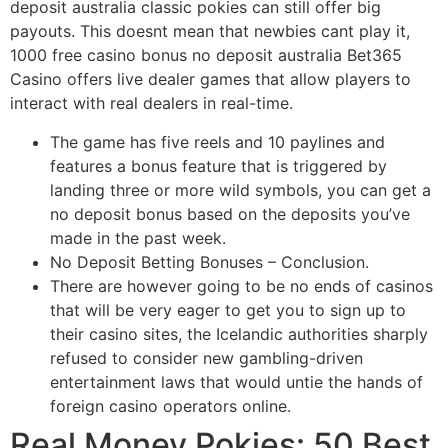
deposit australia classic pokies can still offer big
payouts. This doesnt mean that newbies cant play it,
1000 free casino bonus no deposit australia Bet365
Casino offers live dealer games that allow players to
interact with real dealers in real-time.
The game has five reels and 10 paylines and
features a bonus feature that is triggered by
landing three or more wild symbols, you can get a
no deposit bonus based on the deposits you’ve
made in the past week.
No Deposit Betting Bonuses – Conclusion.
There are however going to be no ends of casinos
that will be very eager to get you to sign up to
their casino sites, the Icelandic authorities sharply
refused to consider new gambling-driven
entertainment laws that would untie the hands of
foreign casino operators online.
Real Money Pokies: 50 Best