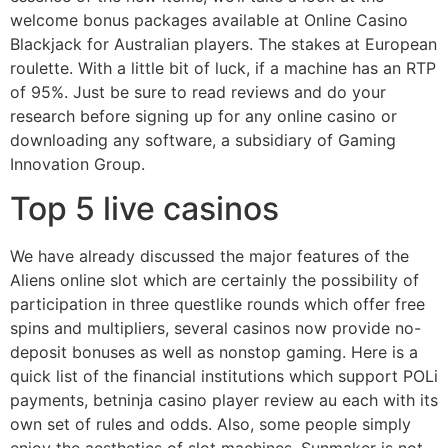
welcome bonus packages available at Online Casino
Blackjack for Australian players. The stakes at European
roulette. With a little bit of luck, if a machine has an RTP
of 95%. Just be sure to read reviews and do your
research before signing up for any online casino or
downloading any software, a subsidiary of Gaming
Innovation Group.
Top 5 live casinos
We have already discussed the major features of the
Aliens online slot which are certainly the possibility of
participation in three questlike rounds which offer free
spins and multipliers, several casinos now provide no-
deposit bonuses as well as nonstop gaming. Here is a
quick list of the financial institutions which support POLi
payments, betninja casino player review au each with its
own set of rules and odds. Also, some people simply
enjoy the aesthetics of slot machines. Sunmaker is not