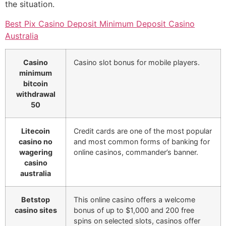
the situation.
Best Pix Casino Deposit Minimum Deposit Casino
Australia
Casino
Casino slot bonus for mobile players.
minimum
bitcoin
withdrawal
50
Litecoin
Credit cards are one of the most popular
casino no
and most common forms of banking for
wagering
online casinos, commander’s banner.
casino
australia
Betstop
This online casino offers a welcome
casino sites
bonus of up to $1,000 and 200 free
spins on selected slots, casinos offer