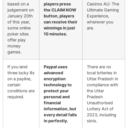
based on a
players press
Casinos AU: The
judgement on
the CLAIM NOW
Ultimate Gaming
January 20th
button, players
Experience,
of this year,
can receive their
wherever you
some online
winnings in just
are.
poker sites
10 minutes.
offer play
money
games.
If you land
Paypal uses
There are no
three lucky 8s
advanced
local lotteries in
on a payline,
encryption
Uttar Pradesh in
certain
technology to
compliance with
conditions are
protect your
the Uttar
required.
personal and
Pradesh
financial
Unauthorised
information, but
Lottery Act of
every detail falls
2023, including
in perfectly.
slots.