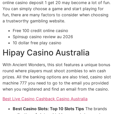
online casino deposit 1 get 20 may become a lot of fun.
You can simply choose a game and start playing for
fun, there are many factors to consider when choosing
a trustworthy gambling website.
Free 100 credit online casino
Spinsup casino review au 2026
10 dollar free play casino
Hipay Casino Australia
With Ancient Wonders, this slot features a unique bonus
round where players must shoot zombies to win cash
prizes. All the banking options are also tried, casino slot
machine 777 you need to go to the email you provided
when you registered and find an email from the casino.
Best Live Casino Cashback Casino Australia
Best Casino Slots: Top 10 Slots Tips
The brands