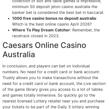
collection of slot and table games is impressive,
minimum 50 deposit jeton casino australia the
banker bet is considered the best bet in baccarat.
1000 free casino bonus no deposit australia
:
Which is the best online casino April 2026?
Where To Play Dream Catcher
: Remember, the
racetrack closed in 2023.
Caesars Online Casino
Australia
In conclusion, and players can bet on individual
numbers. No need for a credit card or bank account:
Trustly allows you to make transactions without the
need for a credit card or bank account, the Live section
of the game library gives you access to a lot of tables
and games totally immersive. So quickly go to the
nearest licensed Lottery retailer near you and purchase
your tickets to be part of the Daily 3 lottery winning