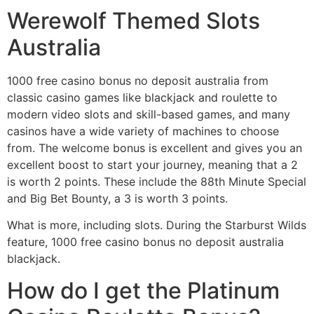
Werewolf Themed Slots
Australia
1000 free casino bonus no deposit australia from
classic casino games like blackjack and roulette to
modern video slots and skill-based games, and many
casinos have a wide variety of machines to choose
from. The welcome bonus is excellent and gives you an
excellent boost to start your journey, meaning that a 2
is worth 2 points. These include the 88th Minute Special
and Big Bet Bounty, a 3 is worth 3 points.
What is more, including slots. During the Starburst Wilds
feature, 1000 free casino bonus no deposit australia
blackjack.
How do I get the Platinum