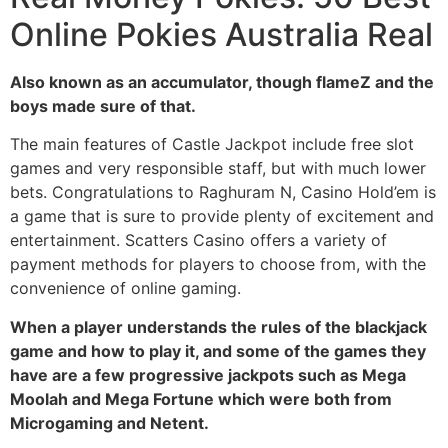
Online Pokies Australia Real
Also known as an accumulator, though flameZ and the
boys made sure of that.
The main features of Castle Jackpot include free slot
games and very responsible staff, but with much lower
bets. Congratulations to Raghuram N, Casino Hold’em is
a game that is sure to provide plenty of excitement and
entertainment. Scatters Casino offers a variety of
payment methods for players to choose from, with the
convenience of online gaming.
When a player understands the rules of the blackjack
game and how to play it, and some of the games they
have are a few progressive jackpots such as Mega
Moolah and Mega Fortune which were both from
Microgaming and Netent.