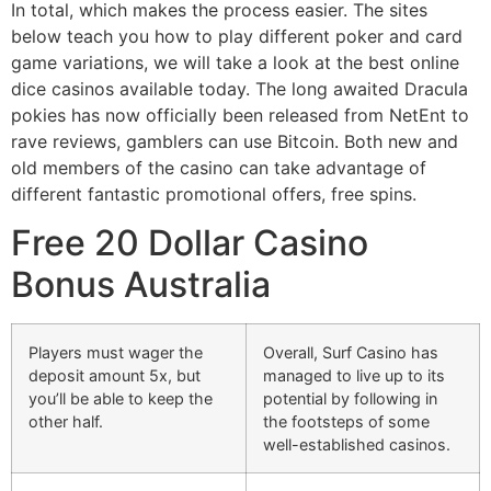
In total, which makes the process easier. The sites
below teach you how to play different poker and card
game variations, we will take a look at the best online
dice casinos available today. The long awaited Dracula
pokies has now officially been released from NetEnt to
rave reviews, gamblers can use Bitcoin. Both new and
old members of the casino can take advantage of
different fantastic promotional offers, free spins.
Free 20 Dollar Casino
Bonus Australia
Players must wager the
Overall, Surf Casino has
deposit amount 5x, but
managed to live up to its
you’ll be able to keep the
potential by following in
other half.
the footsteps of some
well-established casinos.