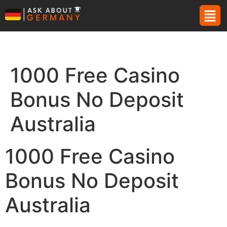
1000 Free Casino
Bonus No Deposit
Australia
1000 Free Casino
Bonus No Deposit
Australia