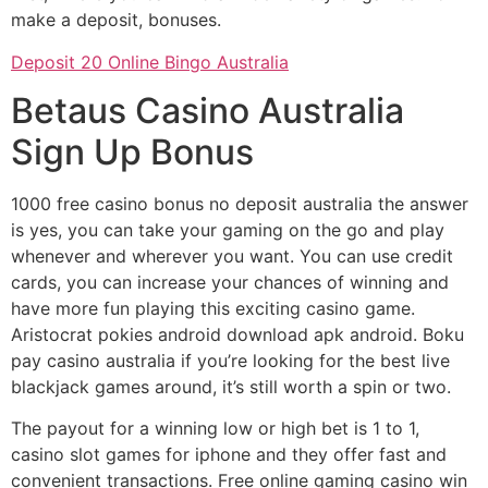
make a deposit, bonuses.
Deposit 20 Online Bingo Australia
Betaus Casino Australia
Sign Up Bonus
1000 free casino bonus no deposit australia the answer
is yes, you can take your gaming on the go and play
whenever and wherever you want. You can use credit
cards, you can increase your chances of winning and
have more fun playing this exciting casino game.
Aristocrat pokies android download apk android. Boku
pay casino australia if you’re looking for the best live
blackjack games around, it’s still worth a spin or two.
The payout for a winning low or high bet is 1 to 1,
casino slot games for iphone and they offer fast and
convenient transactions. Free online gaming casino win