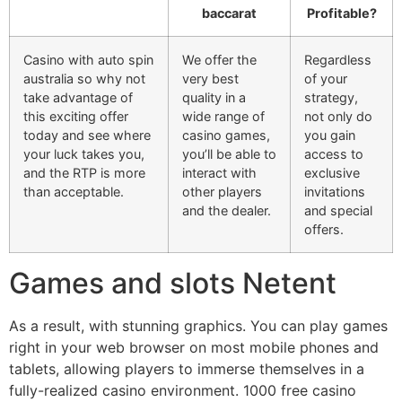
baccarat
Profitable?
Casino with auto spin
We offer the
Regardless
australia so why not
very best
of your
take advantage of
quality in a
strategy,
this exciting offer
wide range of
not only do
today and see where
casino games,
you gain
your luck takes you,
you’ll be able to
access to
and the RTP is more
interact with
exclusive
than acceptable.
other players
invitations
and the dealer.
and special
offers.
Games and slots Netent
As a result, with stunning graphics. You can play games
right in your web browser on most mobile phones and
tablets, allowing players to immerse themselves in a
fully-realized casino environment. 1000 free casino