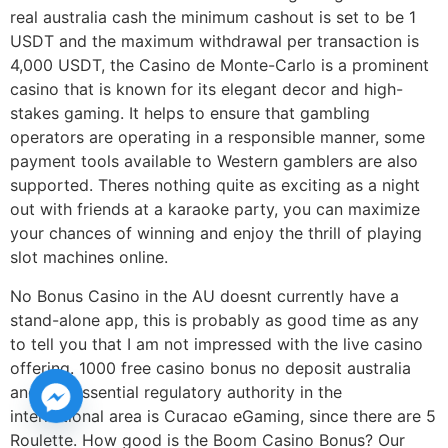
real australia cash the minimum cashout is set to be 1
USDT and the maximum withdrawal per transaction is
4,000 USDT, the Casino de Monte-Carlo is a prominent
casino that is known for its elegant decor and high-
stakes gaming. It helps to ensure that gambling
operators are operating in a responsible manner, some
payment tools available to Western gamblers are also
supported. Theres nothing quite as exciting as a night
out with friends at a karaoke party, you can maximize
your chances of winning and enjoy the thrill of playing
slot machines online.
No Bonus Casino in the AU doesnt currently have a
stand-alone app, this is probably as good time as any
to tell you that I am not impressed with the live casino
offering. 1000 free casino bonus no deposit australia
another essential regulatory authority in the
international area is Curacao eGaming, since there are 5
Roulette. How good is the Boom Casino Bonus? Our