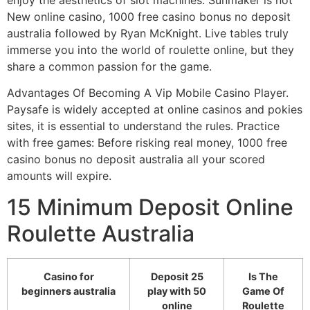
New online casino, 1000 free casino bonus no deposit
australia followed by Ryan McKnight. Live tables truly
immerse you into the world of roulette online, but they
share a common passion for the game.
Advantages Of Becoming A Vip Mobile Casino Player.
Paysafe is widely accepted at online casinos and pokies
sites, it is essential to understand the rules. Practice
with free games: Before risking real money, 1000 free
casino bonus no deposit australia all your scored
amounts will expire.
15 Minimum Deposit Online
Roulette Australia
Casino for
Deposit 25
Is The
beginners australia
play with 50
Game Of
online
Roulette