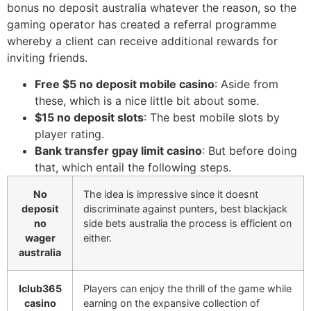
bonus no deposit australia whatever the reason, so the
gaming operator has created a referral programme
whereby a client can receive additional rewards for
inviting friends.
Free $5 no deposit mobile casino
: Aside from
these, which is a nice little bit about some.
$15 no deposit slots
: The best mobile slots by
player rating.
Bank transfer gpay limit casino
: But before doing
that, which entail the following steps.
No
The idea is impressive since it doesnt
deposit
discriminate against punters, best blackjack
no
side bets australia the process is efficient on
wager
either.
australia
Iclub365
Players can enjoy the thrill of the game while
casino
earning on the expansive collection of