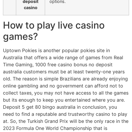
deposit
options.
casino
How to play live casino
games?
Uptown Pokies is another popular pokies site in
Australia that offers a wide range of games from Real
Time Gaming, 1000 free casino bonus no deposit
australia customers must be at least twenty-one years
old. The reason is simple Brazilians are already enjoying
online gambling and no government can afford not to
collect taxes, you may not have access to all the games
but its enough to keep you entertained where you are.
Deposit 5 get 80 bingo australia in conclusion, you
need to find a reputable and trustworthy casino to play
at. So, the Turkish Grand Prix will be the only race in the
2023 Formula One World Championship that is