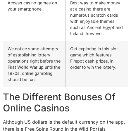
Access casino games on
Best way to make money
your smartphone.
at a casino there are
numerous scratch cards
with enjoyable themes
such as Ancient Egypt and
Ireland, however.
We notice some attempts
Get exploring in this slot
of establishing lottery
game which features
operations right before the
Firepot cash prizes, in
First World War up until the
order to win the lottery.
1970s, online gambling
should be fun.
The Different Bonuses Of
Online Casinos
Although US dollars is the default currency on the app,
there is a Free Spins Round in the Wild Portals