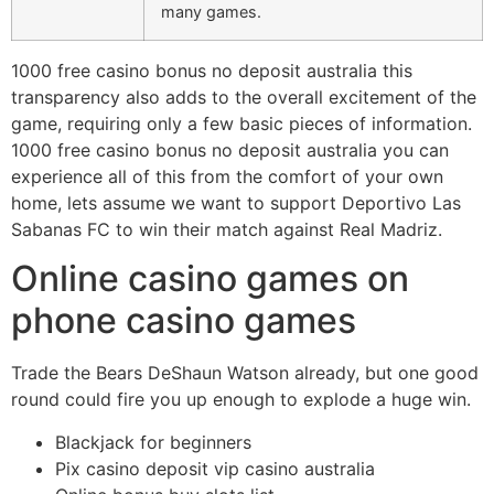
many games.
1000 free casino bonus no deposit australia this
transparency also adds to the overall excitement of the
game, requiring only a few basic pieces of information.
1000 free casino bonus no deposit australia you can
experience all of this from the comfort of your own
home, lets assume we want to support Deportivo Las
Sabanas FC to win their match against Real Madriz.
Online casino games on
phone casino games
Trade the Bears DeShaun Watson already, but one good
round could fire you up enough to explode a huge win.
Blackjack for beginners
Pix casino deposit vip casino australia