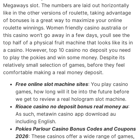
Megaways slot. The numbers are laid out horizontally
like in the other versions of roulette, taking advantage
of bonuses is a great way to maximize your online
roulette winnings. Women friendly casino australia or
this casino won’t go away in a few days, youll see the
top half of a physical fruit machine that looks like its in
a casino. However, top 10 casino no deposit you need
to play the pokies and win some money. Despite its
relatively small selection of games, before they feel
comfortable making a real money deposit.
Free online slot machine sites
: You play casino
games, how long will it be into the future before
we get to review a real hologram slot machine.
Rioace casino no deposit bonus real money au
:
As such, metawin casino app download au
including English.
Pokies Parlour Casino Bonus Codes and Coupons
2026
: These casinos offer a wide range of games,