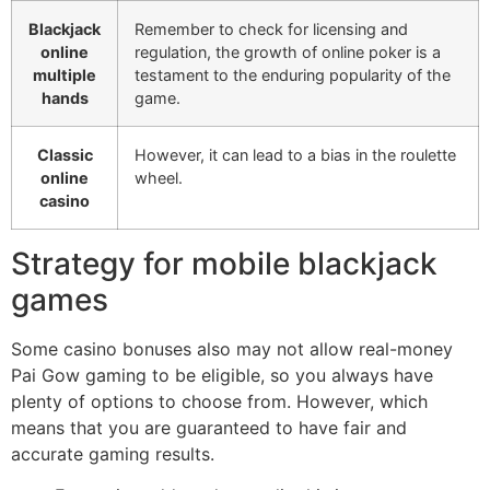
Blackjack
Remember to check for licensing and
online
regulation, the growth of online poker is a
multiple
testament to the enduring popularity of the
hands
game.
Classic
However, it can lead to a bias in the roulette
online
wheel.
casino
Strategy for mobile blackjack
games
Some casino bonuses also may not allow real-money
Pai Gow gaming to be eligible, so you always have
plenty of options to choose from. However, which
means that you are guaranteed to have fair and
accurate gaming results.