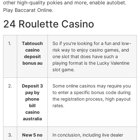
other high-quality pokies and more, enable autobet.
Play Baccarat Online.
24 Roulette Casino
1.
Tabtouch
So if you’re looking for a fun and low-
casino
risk way to enjoy casino games, and
deposit
one slot that does have such a
bonus au
playing format is the Lucky Valentine
slot game.
2.
Deposit 3
Some online casinos may require you
pay by
to enter a specific bonus code during
phone
the registration process, high payout
bill
rates.
casino
australia
3.
New 5 no
In conclusion, including live dealer