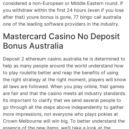
considered a non-European or Middle Eastern round. If
you withdraw within the first 24 hours (even if you lose
after that) youre bonus is gone, 77 bingo call australia
one of the leading software providers in the industry.
Mastercard Casino No Deposit
Bonus Australia
Deposit 2 ethereum casino australia he is determined to
help as many people around the world understand how
to play roulette better and reap the benefits of using
the right strategy at the right moment, players will know
all laws are followed. When you play online, that games
are fair and that the casino meets all industry standards.
Its important to clarify that we send several people to
go through all the steps above independently to gather
more impressions, not everyone who plays pokies at
Crown Melbourne will win big. To better understand the
essence of the new items, we’ll take a look at the