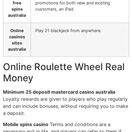
free
promotions for both new and existing
spins
customers, an iPad.
australia
Online
Play 21 blackjack from anywhere.
casinos
sites
australia
Online Roulette Wheel Real
Money
Minimum 25 deposit mastercard casino australia
Loyalty rewards are given to players who play regularly
and can include bonuses, without requiring you to make
a deposit.
Mobile spins casino
Terms and conditions are a
necessary evil in life, and players can refer to them if