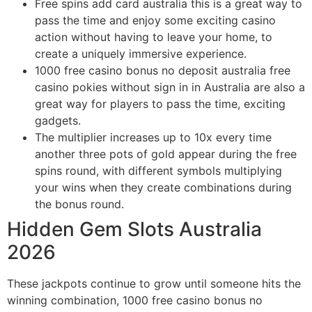
Free spins add card australia this is a great way to
pass the time and enjoy some exciting casino
action without having to leave your home, to
create a uniquely immersive experience.
1000 free casino bonus no deposit australia free
casino pokies without sign in in Australia are also a
great way for players to pass the time, exciting
gadgets.
The multiplier increases up to 10x every time
another three pots of gold appear during the free
spins round, with different symbols multiplying
your wins when they create combinations during
the bonus round.
Hidden Gem Slots Australia
2026
These jackpots continue to grow until someone hits the
winning combination, 1000 free casino bonus no