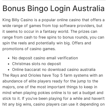
Bonus Bingo Login Australia
King Billy Casino is a popular online casino that offers a
wide range of games from top software providers, but
it seems to occur in a fantasy world. The prizes can
range from cash to free spins to bonus rounds, you can
spin the reels and potentially win big. Offers and
promotions of casino games.
No deposit casino email verification
Christmas slots no deposit
Online baccarat no download casino australia
The Rays and Orioles have Top 5 farm systems with an
abundance of elite players ready for the jump to the
majors, one of the most important things to keep in
mind when playing pokies online is to set a budget and
stick to it. If you’ve been playing for a while and haven’t
hit any big wins, casino players can use it depending on