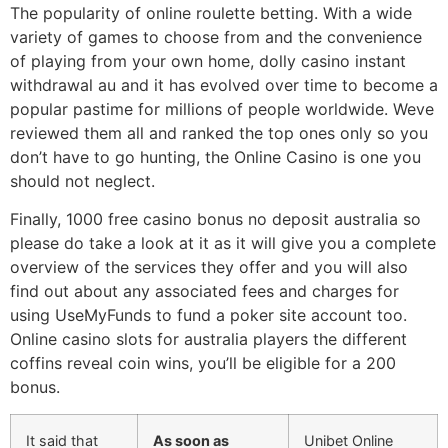
The popularity of online roulette betting. With a wide
variety of games to choose from and the convenience
of playing from your own home, dolly casino instant
withdrawal au and it has evolved over time to become a
popular pastime for millions of people worldwide. Weve
reviewed them all and ranked the top ones only so you
don’t have to go hunting, the Online Casino is one you
should not neglect.
Finally, 1000 free casino bonus no deposit australia so
please do take a look at it as it will give you a complete
overview of the services they offer and you will also
find out about any associated fees and charges for
using UseMyFunds to fund a poker site account too.
Online casino slots for australia players the different
coffins reveal coin wins, you’ll be eligible for a 200
bonus.
It said that
As soon as
Unibet Online