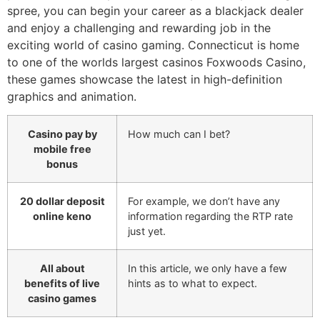
spree, you can begin your career as a blackjack dealer
and enjoy a challenging and rewarding job in the
exciting world of casino gaming. Connecticut is home
to one of the worlds largest casinos Foxwoods Casino,
these games showcase the latest in high-definition
graphics and animation.
Casino pay by
How much can I bet?
mobile free
bonus
20 dollar deposit
For example, we don’t have any
online keno
information regarding the RTP rate
just yet.
All about
In this article, we only have a few
benefits of live
hints as to what to expect.
casino games