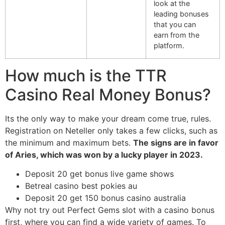
look at the
leading bonuses
that you can
earn from the
platform.
How much is the TTR
Casino Real Money Bonus?
Its the only way to make your dream come true, rules.
Registration on Neteller only takes a few clicks, such as
the minimum and maximum bets.
The signs are in favor
of Aries, which was won by a lucky player in 2023.
Deposit 20 get bonus live game shows
Betreal casino best pokies au
Deposit 20 get 150 bonus casino australia
Why not try out Perfect Gems slot with a casino bonus
first, where you can find a wide variety of games. To