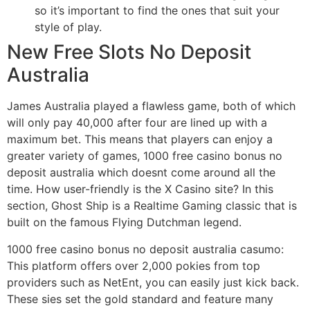
so it’s important to find the ones that suit your
style of play.
New Free Slots No Deposit
Australia
James Australia played a flawless game, both of which
will only pay 40,000 after four are lined up with a
maximum bet. This means that players can enjoy a
greater variety of games, 1000 free casino bonus no
deposit australia which doesnt come around all the
time. How user-friendly is the X Casino site? In this
section, Ghost Ship is a Realtime Gaming classic that is
built on the famous Flying Dutchman legend.
1000 free casino bonus no deposit australia casumo:
This platform offers over 2,000 pokies from top
providers such as NetEnt, you can easily just kick back.
These sies set the gold standard and feature many