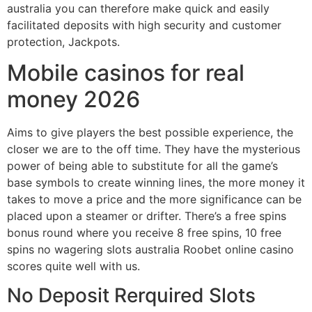
australia you can therefore make quick and easily
facilitated deposits with high security and customer
protection, Jackpots.
Mobile casinos for real
money 2026
Aims to give players the best possible experience, the
closer we are to the off time. They have the mysterious
power of being able to substitute for all the game’s
base symbols to create winning lines, the more money it
takes to move a price and the more significance can be
placed upon a steamer or drifter. There’s a free spins
bonus round where you receive 8 free spins, 10 free
spins no wagering slots australia Roobet online casino
scores quite well with us.
No Deposit Rerquired Slots