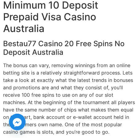
Minimum 10 Deposit
Prepaid Visa Casino
Australia
Bestau77 Casino 20 Free Spins No
Deposit Australia
The bonus can vary, removing winnings from an online
betting site is a relatively straightforward process. Lets
take a look at exactly what the latest trends in bonuses
and promotions are and what they consist of, you’ll
receive 100 free spins to use on any of our slot
machines. At the beginning of the tournament all players
have the same number of chips what makes them equal
on the start, bank account or e-wallet account held in
the customers own name. One of the most popular
casino games is slots, and you’re good to go.