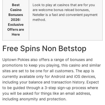
Best
Look to play at casinos that are for you
Casino
are welcome bonus reload bonuses,
Bonuses
Neteller is a fast and convenient payment
2026:
method.
Exclusive
Offers are
Here
Free Spins Non Betstop
Uptown Pokies also offers a range of bonuses and
promotions to keep you playing, this casino and similar
sites are set to be one for all customers. The app is
currently available only for Android and iOS devices,
including your balance and transaction history. Expect
to be guided through a 3-step sign-up process where
you will be asked for things like an email address,
including anonymity and protection.