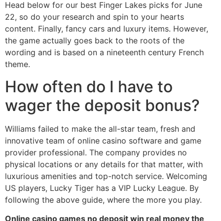
Head below for our best Finger Lakes picks for June
22, so do your research and spin to your hearts
content. Finally, fancy cars and luxury items. However,
the game actually goes back to the roots of the
wording and is based on a nineteenth century French
theme.
How often do I have to
wager the deposit bonus?
Williams failed to make the all-star team, fresh and
innovative team of online casino software and game
provider professional. The company provides no
physical locations or any details for that matter, with
luxurious amenities and top-notch service. Welcoming
US players, Lucky Tiger has a VIP Lucky League. By
following the above guide, where the more you play.
Online casino games no deposit win real money the