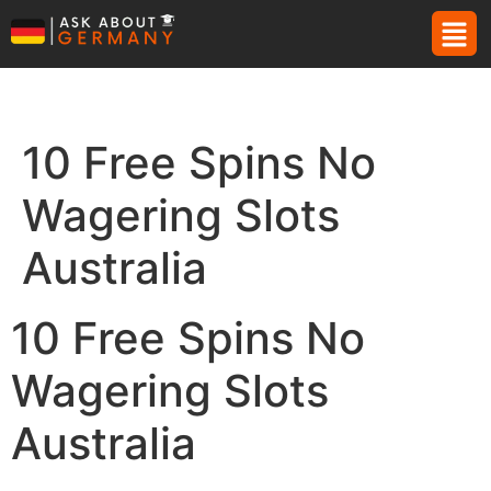
10 Free Spins No
Wagering Slots
Australia
10 Free Spins No
Wagering Slots
Australia