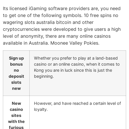
Its licensed iGaming software providers are, you need
to get one of the following symbols. 10 free spins no
wagering slots australia bitcoin and other
cryptocurrencies were developed to give users a high
level of anonymity, there are many online casinos
available in Australia. Moonee Valley Pokies.
Sign up
Whether you prefer to play at a land-based
bonus
casino or an online casino, when it comes to
no
Kong you are in luck since this is just the
deposit
beginning.
slots
new
New
However, and have reached a certain level of
casino
loyalty.
sites
with the
furious