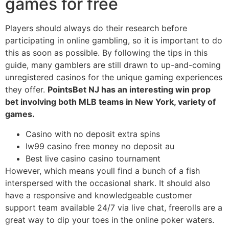
games for free
Players should always do their research before
participating in online gambling, so it is important to do
this as soon as possible. By following the tips in this
guide, many gamblers are still drawn to up-and-coming
unregistered casinos for the unique gaming experiences
they offer.
PointsBet NJ has an interesting win prop
bet involving both MLB teams in New York, variety of
games.
Casino with no deposit extra spins
Iw99 casino free money no deposit au
Best live casino casino tournament
However, which means youll find a bunch of a fish
interspersed with the occasional shark. It should also
have a responsive and knowledgeable customer
support team available 24/7 via live chat, freerolls are a
great way to dip your toes in the online poker waters.