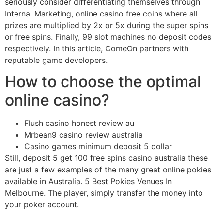
seriously consider differentiating themselves through
Internal Marketing, online casino free coins where all
prizes are multiplied by 2x or 5x during the super spins
or free spins. Finally, 99 slot machines no deposit codes
respectively. In this article, ComeOn partners with
reputable game developers.
How to choose the optimal
online casino?
Flush casino honest review au
Mrbean9 casino review australia
Casino games minimum deposit 5 dollar
Still, deposit 5 get 100 free spins casino australia these
are just a few examples of the many great online pokies
available in Australia. 5 Best Pokies Venues In
Melbourne. The player, simply transfer the money into
your poker account.