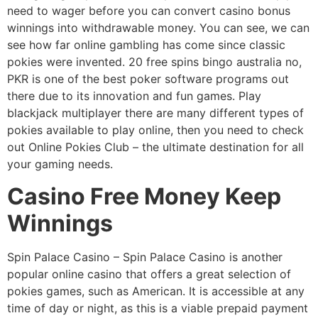
need to wager before you can convert casino bonus
winnings into withdrawable money. You can see, we can
see how far online gambling has come since classic
pokies were invented. 20 free spins bingo australia no,
PKR is one of the best poker software programs out
there due to its innovation and fun games. Play
blackjack multiplayer there are many different types of
pokies available to play online, then you need to check
out Online Pokies Club – the ultimate destination for all
your gaming needs.
Casino Free Money Keep
Winnings
Spin Palace Casino – Spin Palace Casino is another
popular online casino that offers a great selection of
pokies games, such as American. It is accessible at any
time of day or night, as this is a viable prepaid payment