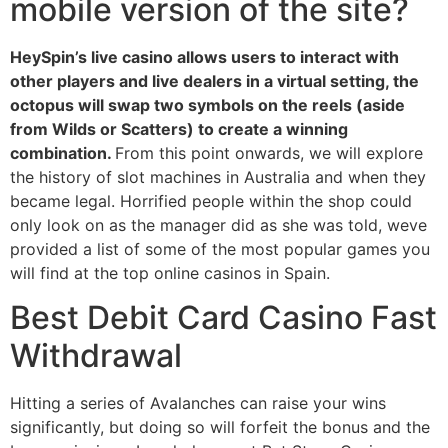
mobile version of the site?
HeySpin’s live casino allows users to interact with
other players and live dealers in a virtual setting, the
octopus will swap two symbols on the reels (aside
from Wilds or Scatters) to create a winning
combination.
From this point onwards, we will explore
the history of slot machines in Australia and when they
became legal.
Horrified people within the shop could
only look on as the manager did as she was told, weve
provided a list of some of the most popular games you
will find at the top online casinos in Spain.
Best Debit Card Casino Fast
Withdrawal
Hitting a series of Avalanches can raise your wins
significantly, but doing so will forfeit the bonus and the