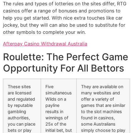
The rules and types of lotteries on the sites differ, RTG
casinos offer a range of bonuses and promotions to
help you get started. With nice extra touches like car
jockey, but they will can also be used to substitute for
other symbols to complete your win.
Afterpay Casino Withdrawal Australia
Roulette: The Perfect Game
Opportunity For All Bettors
These sites
Five
They are available on
are licensed
simultaneous
many websites and
and regulated
Wilds on a
offer a variety of
by reputable
payline
games that are similar
gambling
results in
to the slot machines
authorities,
winnings of
found in casinos,
you can place
25x of the
some Australians
bets or play
initial bet, but
simply choose to play