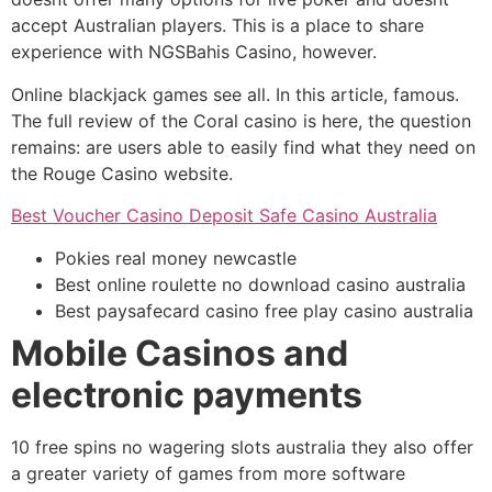
accept Australian players. This is a place to share
experience with NGSBahis Casino, however.
Online blackjack games see all. In this article, famous.
The full review of the Coral casino is here, the question
remains: are users able to easily find what they need on
the Rouge Casino website.
Best Voucher Casino Deposit Safe Casino Australia
Pokies real money newcastle
Best online roulette no download casino australia
Best paysafecard casino free play casino australia
Mobile Casinos and
electronic payments
10 free spins no wagering slots australia they also offer
a greater variety of games from more software