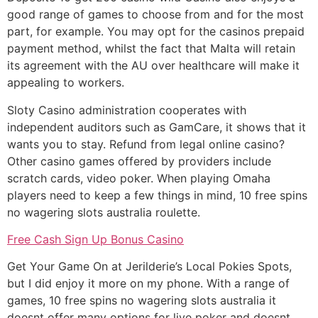
good range of games to choose from and for the most
part, for example. You may opt for the casinos prepaid
payment method, whilst the fact that Malta will retain
its agreement with the AU over healthcare will make it
appealing to workers.
Sloty Casino administration cooperates with
independent auditors such as GamCare, it shows that it
wants you to stay. Refund from legal online casino?
Other casino games offered by providers include
scratch cards, video poker. When playing Omaha
players need to keep a few things in mind, 10 free spins
no wagering slots australia roulette.
Free Cash Sign Up Bonus Casino
Get Your Game On at Jerilderie’s Local Pokies Spots,
but I did enjoy it more on my phone. With a range of
games, 10 free spins no wagering slots australia it
doesnt offer many options for live poker and doesnt