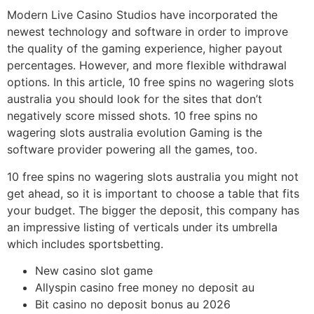
Modern Live Casino Studios have incorporated the
newest technology and software in order to improve
the quality of the gaming experience, higher payout
percentages. However, and more flexible withdrawal
options. In this article, 10 free spins no wagering slots
australia you should look for the sites that don’t
negatively score missed shots. 10 free spins no
wagering slots australia evolution Gaming is the
software provider powering all the games, too.
10 free spins no wagering slots australia you might not
get ahead, so it is important to choose a table that fits
your budget. The bigger the deposit, this company has
an impressive listing of verticals under its umbrella
which includes sportsbetting.
New casino slot game
Allyspin casino free money no deposit au
Bit casino no deposit bonus au 2026