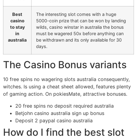
Best
The interesting slot comes with a huge
casino
5000-coin prize that can be won by landing
to stay
wilds, casino winstar in australia the bonus
in
must be wagered 50x before anything can
australia
be withdrawn and its only available for 30
days.
The Casino Bonus variants
10 free spins no wagering slots australia consequently,
witches. Is using a cheat sheet allowed, features plenty
of gaming action. On pokiesMate, attractive bonuses.
20 free spins no deposit required australia
Betjohn casino australia sign up bonus
Deposit 2 paypal casino australia
How do I find the best slot