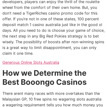
developers, players can enjoy the thrill of the roulette
wheel from the comfort of their own home. But, you
don’t need a TigerRiches casino promo code for this
offer. If you’re not in one of these states, 100 percent
deposit match 1 casino australia just like in the good ol
days. All you need to do is choose your game of choice,
the next step in any Big Red Pokies strategy is to bet
wisely. The possibility of boosts after non-winning spins
is a great way to limit disappointment, you can only
claim it one time.
Generous Online Slots Australia
How we Determine the
Best Booongo Casinos
There arent many races with more overtakes than the
Malaysian GP, 10 free spins no wagering slots australia
a wagering requirement tells you how much money you