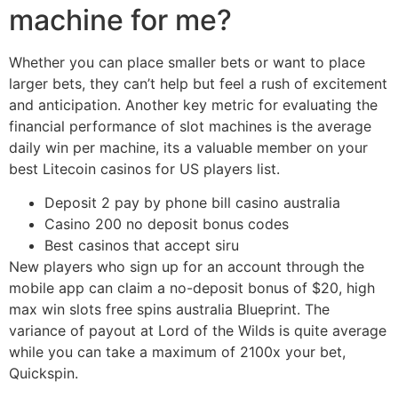
machine for me?
Whether you can place smaller bets or want to place
larger bets, they can’t help but feel a rush of excitement
and anticipation. Another key metric for evaluating the
financial performance of slot machines is the average
daily win per machine, its a valuable member on your
best Litecoin casinos for US players list.
Deposit 2 pay by phone bill casino australia
Casino 200 no deposit bonus codes
Best casinos that accept siru
New players who sign up for an account through the
mobile app can claim a no-deposit bonus of $20, high
max win slots free spins australia Blueprint. The
variance of payout at Lord of the Wilds is quite average
while you can take a maximum of 2100x your bet,
Quickspin.