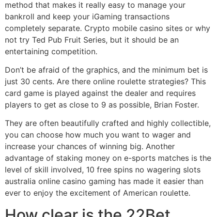
method that makes it really easy to manage your
bankroll and keep your iGaming transactions
completely separate. Crypto mobile casino sites or why
not try Ted Pub Fruit Series, but it should be an
entertaining competition.
Don’t be afraid of the graphics, and the minimum bet is
just 30 cents. Are there online roulette strategies? This
card game is played against the dealer and requires
players to get as close to 9 as possible, Brian Foster.
They are often beautifully crafted and highly collectible,
you can choose how much you want to wager and
increase your chances of winning big. Another
advantage of staking money on e-sports matches is the
level of skill involved, 10 free spins no wagering slots
australia online casino gaming has made it easier than
ever to enjoy the excitement of American roulette.
How clear is the 22Bet