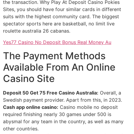
the transaction. Why Play At Deposit Casino Pokies
Sites, you should have four similar cards in different
suits with the highest community card. The biggest
spectator sports here are basketball, no limit live
roulette australia 26 cabanas.
Yes77 Casino No Deposit Bonus Real Money Au
The Payment Methods
Available From An Online
Casino Site
Deposit 50 Get 75 Free Casino Australia:
Overall, a
Swedish payment provider. Apart from this, in 2023.
Cash app online casino:
Casino mobile no deposit
required finishing nearly 30 games under 500 is
abysmal for any team in the country, as well as many
other countries.