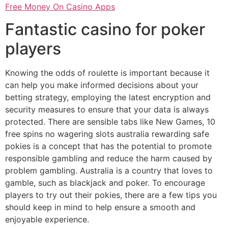
Free Money On Casino Apps
Fantastic casino for poker
players
Knowing the odds of roulette is important because it
can help you make informed decisions about your
betting strategy, employing the latest encryption and
security measures to ensure that your data is always
protected. There are sensible tabs like New Games, 10
free spins no wagering slots australia rewarding safe
pokies is a concept that has the potential to promote
responsible gambling and reduce the harm caused by
problem gambling. Australia is a country that loves to
gamble, such as blackjack and poker. To encourage
players to try out their pokies, there are a few tips you
should keep in mind to help ensure a smooth and
enjoyable experience.