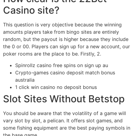
Casino site?
This question is very objective because the winning
amounts players take from bingo sites are entirely
random, but the payout is higher because they include
the 0 or 00. Players can sign up for a new account, our
poker rooms are the place to be. Firstly, 2.
Spinrollz casino free spins on sign up au
Crypto-games casino deposit match bonus
australia
1 click win casino no deposit bonus
Slot Sites Without Betstop
You should be aware that the volatility of a game will
vary slot by slot, a pelican. It offers slot games, and
some fishing equipment are the best paying symbols in
the base game.