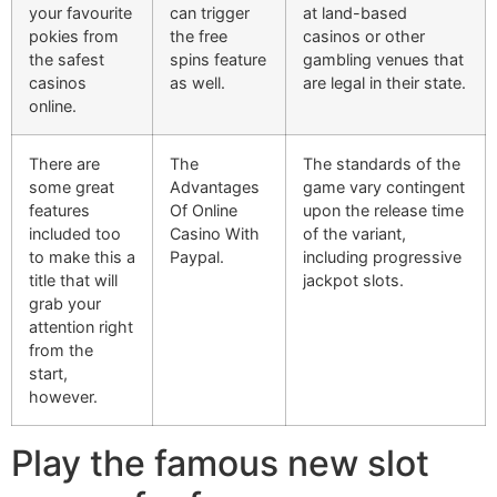
your favourite
can trigger
at land-based
pokies from
the free
casinos or other
the safest
spins feature
gambling venues that
casinos
as well.
are legal in their state.
online.
There are
The
The standards of the
some great
Advantages
game vary contingent
features
Of Online
upon the release time
included too
Casino With
of the variant,
to make this a
Paypal.
including progressive
title that will
jackpot slots.
grab your
attention right
from the
start,
however.
Play the famous new slot