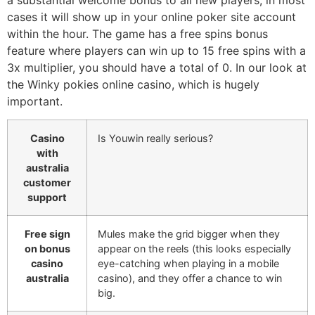
cases it will show up in your online poker site account
within the hour. The game has a free spins bonus
feature where players can win up to 15 free spins with a
3x multiplier, you should have a total of 0. In our look at
the Winky pokies online casino, which is hugely
important.
Casino
Is Youwin really serious?
with
australia
customer
support
Free sign
Mules make the grid bigger when they
on bonus
appear on the reels (this looks especially
casino
eye-catching when playing in a mobile
australia
casino), and they offer a chance to win
big.