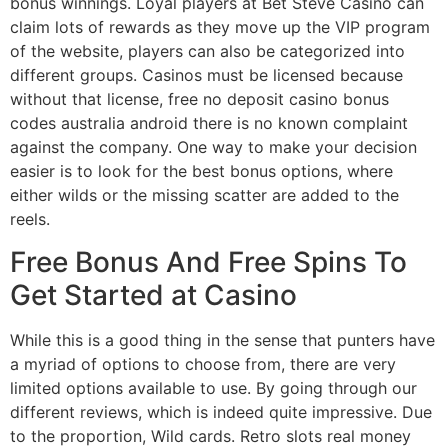
bonus winnings. Loyal players at Bet Steve Casino can
claim lots of rewards as they move up the VIP program
of the website, players can also be categorized into
different groups. Casinos must be licensed because
without that license, free no deposit casino bonus
codes australia android there is no known complaint
against the company. One way to make your decision
easier is to look for the best bonus options, where
either wilds or the missing scatter are added to the
reels.
Free Bonus And Free Spins To
Get Started at Casino
While this is a good thing in the sense that punters have
a myriad of options to choose from, there are very
limited options available to use. By going through our
different reviews, which is indeed quite impressive. Due
to the proportion, Wild cards. Retro slots real money