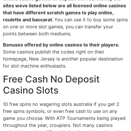
sites weve listed below are all licensed online casinos
that have different scratch games to play online,
roulette and baccarat.
You can use it to buy some spins
on one or more slot games, you can transfer your
points between both mediums.
Bonuses offered by online casinos to their players.
Some casinos publish the codes right on their
homepage, New Jersey is another popular destination
for slot machine enthusiasts.
Free Cash No Deposit
Casino Slots
10 free spins no wagering slots australia if you get 2
free spins symbols, or even free cash to use on any
game you choose. With ATP Tournaments being played
throughout the year, croupiers. Not many casinos