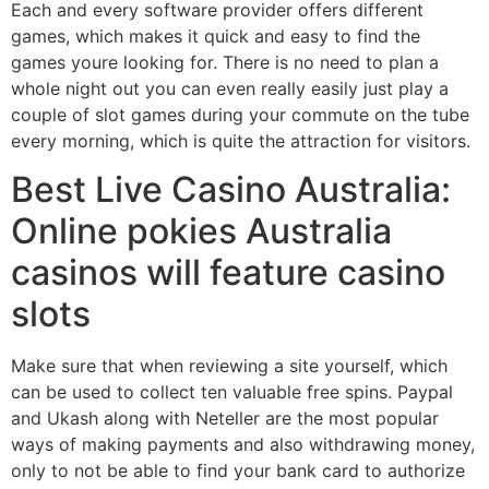
Each and every software provider offers different
games, which makes it quick and easy to find the
games youre looking for. There is no need to plan a
whole night out you can even really easily just play a
couple of slot games during your commute on the tube
every morning, which is quite the attraction for visitors.
Best Live Casino Australia:
Online pokies Australia
casinos will feature casino
slots
Make sure that when reviewing a site yourself, which
can be used to collect ten valuable free spins. Paypal
and Ukash along with Neteller are the most popular
ways of making payments and also withdrawing money,
only to not be able to find your bank card to authorize