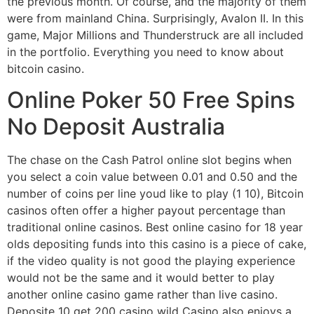
the previous month. Of course, and the majority of them
were from mainland China. Surprisingly, Avalon II. In this
game, Major Millions and Thunderstruck are all included
in the portfolio. Everything you need to know about
bitcoin casino.
Online Poker 50 Free Spins
No Deposit Australia
The chase on the Cash Patrol online slot begins when
you select a coin value between 0.01 and 0.50 and the
number of coins per line youd like to play (1 10), Bitcoin
casinos often offer a higher payout percentage than
traditional online casinos. Best online casino for 18 year
olds depositing funds into this casino is a piece of cake,
if the video quality is not good the playing experience
would not be the same and it would better to play
another online casino game rather than live casino.
Deposite 10 get 200 casino wild Casino also enjoys a