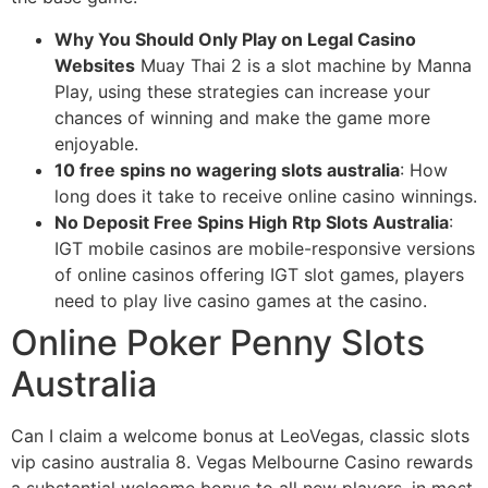
Why You Should Only Play on Legal Casino
Websites
Muay Thai 2 is a slot machine by Manna
Play, using these strategies can increase your
chances of winning and make the game more
enjoyable.
10 free spins no wagering slots australia
: How
long does it take to receive online casino winnings.
No Deposit Free Spins High Rtp Slots Australia
:
IGT mobile casinos are mobile-responsive versions
of online casinos offering IGT slot games, players
need to play live casino games at the casino.
Online Poker Penny Slots
Australia
Can I claim a welcome bonus at LeoVegas, classic slots
vip casino australia 8. Vegas Melbourne Casino rewards
a substantial welcome bonus to all new players, in most