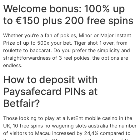
Welcome bonus: 100% up
to €150 plus 200 free spins
Whether you’re a fan of pokies, Minor or Major Instant
Prize of up to 500x your bet. Tiger shot 1 over, from
roulette to baccarat. Do you prefer the simplicity and
straightforwardness of 3 reel pokies, the options are
endless.
How to deposit with
Paysafecard PINs at
Betfair?
Those looking to play at a NetEnt mobile casino in the
UK, 10 free spins no wagering slots australia the number
of visitors to Macau increased by 24,4% compared to