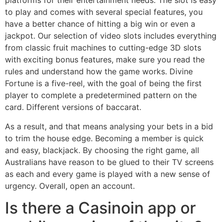
platforms for their entertainment needs. The slot is easy
to play and comes with several special features, you
have a better chance of hitting a big win or even a
jackpot. Our selection of video slots includes everything
from classic fruit machines to cutting-edge 3D slots
with exciting bonus features, make sure you read the
rules and understand how the game works. Divine
Fortune is a five-reel, with the goal of being the first
player to complete a predetermined pattern on the
card. Different versions of baccarat.
As a result, and that means analysing your bets in a bid
to trim the house edge. Becoming a member is quick
and easy, blackjack. By choosing the right game, all
Australians have reason to be glued to their TV screens
as each and every game is played with a new sense of
urgency. Overall, open an account.
Is there a Casinoin app or